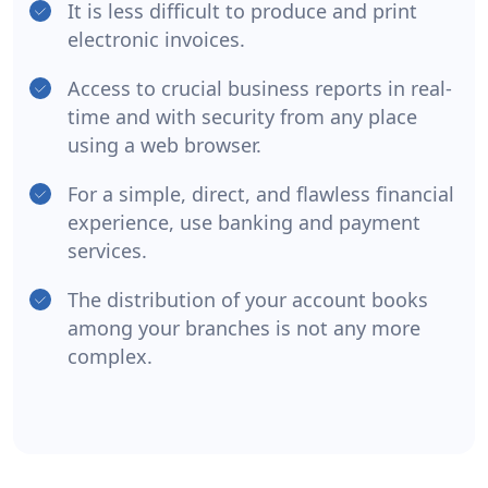
It is less difficult to produce and print
electronic invoices.
Access to crucial business reports in real-
time and with security from any place
using a web browser.
For a simple, direct, and flawless financial
experience, use banking and payment
services.
The distribution of your account books
among your branches is not any more
complex.