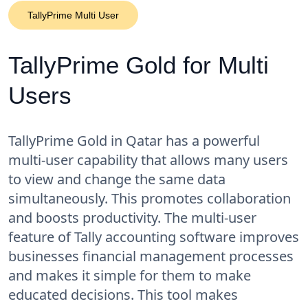
TallyPrime Multi User
TallyPrime Gold for Multi
Users
TallyPrime Gold in Qatar has a powerful
multi-user capability that allows many users
to view and change the same data
simultaneously. This promotes collaboration
and boosts productivity. The multi-user
feature of Tally accounting software improves
businesses financial management processes
and makes it simple for them to make
educated decisions. This tool makes