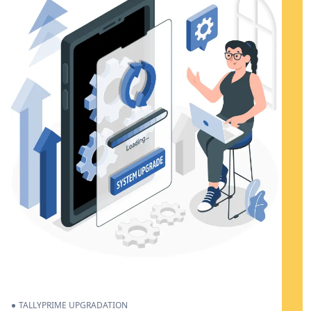
TALLYPRIME UPGRADATION