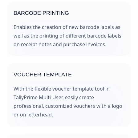
BARCODE PRINTING
Enables the creation of new barcode labels as
well as the printing of different barcode labels
on receipt notes and purchase invoices.
VOUCHER TEMPLATE
With the flexible voucher template tool in
TallyPrime Multi-User, easily create
professional, customized vouchers with a logo
or on letterhead.