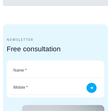
NEWSLETTER
Free consultation