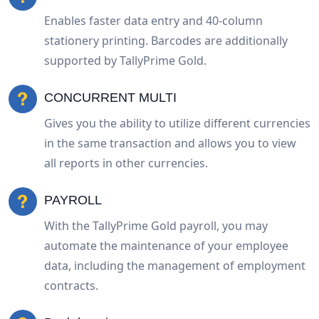
Enables faster data entry and 40-column
stationery printing. Barcodes are additionally
supported by TallyPrime Gold.
CONCURRENT MULTI
Gives you the ability to utilize different currencies
in the same transaction and allows you to view
all reports in other currencies.
PAYROLL
With the TallyPrime Gold payroll, you may
automate the maintenance of your employee
data, including the management of employment
contracts.