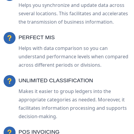
Helps you synchronize and update data across
several locations. This facilitates and accelerates
the transmission of business information.
PERFECT MIS
Helps with data comparison so you can
understand performance levels when compared
across different periods or divisions.
UNLIMITED CLASSIFICATION
Makes it easier to group ledgers into the
appropriate categories as needed. Moreover, it
facilitates information processing and supports
decision-making.
POS INVOICING