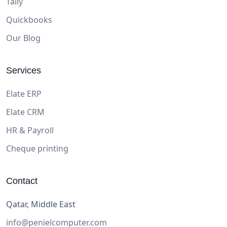
Tally
Quickbooks
Our Blog
Services
Elate ERP
Elate CRM
HR & Payroll
Cheque printing
Contact
Qatar, Middle East
info@penielcomputer.com