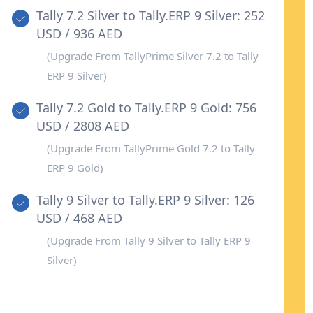
Tally 7.2 Silver to Tally.ERP 9 Silver: 252
USD / 936 AED
(Upgrade From TallyPrime Silver 7.2 to Tally
ERP 9 Silver)
Tally 7.2 Gold to Tally.ERP 9 Gold: 756
USD / 2808 AED
(Upgrade From TallyPrime Gold 7.2 to Tally
ERP 9 Gold)
Tally 9 Silver to Tally.ERP 9 Silver: 126
USD / 468 AED
(Upgrade From Tally 9 Silver to Tally ERP 9
Silver)