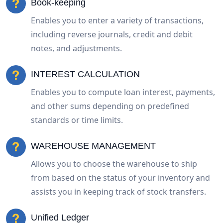
Book-keeping
Enables you to enter a variety of transactions,
including reverse journals, credit and debit
notes, and adjustments.
INTEREST CALCULATION
Enables you to compute loan interest, payments,
and other sums depending on predefined
standards or time limits.
WAREHOUSE MANAGEMENT
Allows you to choose the warehouse to ship
from based on the status of your inventory and
assists you in keeping track of stock transfers.
Unified Ledger