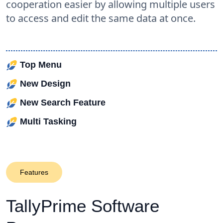
cooperation easier by allowing multiple users
to access and edit the same data at once.
Top Menu
New Design
New Search Feature
Multi Tasking
Features
TallyPrime
Software