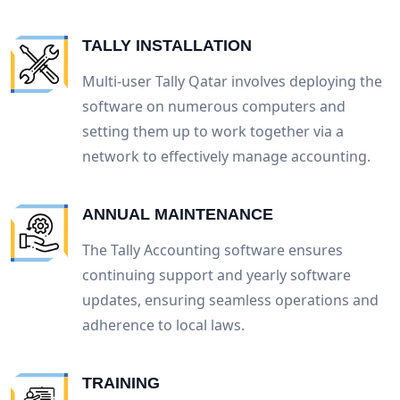
TALLY INSTALLATION
Multi-user Tally Qatar involves deploying the
software on numerous computers and
setting them up to work together via a
network to effectively manage accounting.
ANNUAL MAINTENANCE
The Tally Accounting software ensures
continuing support and yearly software
updates, ensuring seamless operations and
adherence to local laws.
TRAINING