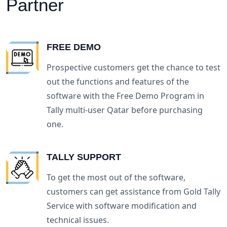
Partner
FREE DEMO
Prospective customers get the chance to test
out the functions and features of the
software with the Free Demo Program in
Tally multi-user Qatar before purchasing
one.
TALLY SUPPORT
To get the most out of the software,
customers can get assistance from Gold Tally
Service with software modification and
technical issues.