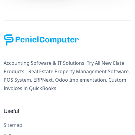
Accounting Software & IT Solutions. Try All New Elate
Products - Real Estate Property Management Software,
POS System, ERPNext, Odoo Implementation, Custom
Invoices in QuickBooks.
Useful
Sitemap