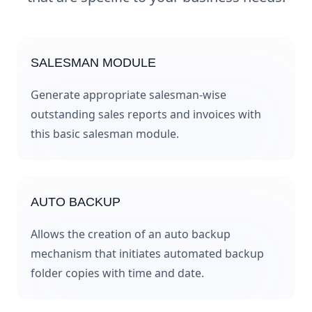
SALESMAN MODULE
Generate appropriate salesman-wise
outstanding sales reports and invoices with
this basic salesman module.
AUTO BACKUP
Allows the creation of an auto backup
mechanism that initiates automated backup
folder copies with time and date.