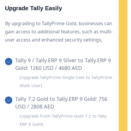
Upgrade Tally Easily
By upgrading to TallyPrime Gold, businesses can
gain access to additional features, such as multi-
user access and enhanced security settings,
enhancing cooperation and data security. This
upgrade also provides flexibility and scalability to
Tally 9 / Tally.ERP 9 Silver to Tally.ERP 9
accommodate growing corporate needs.
Gold: 1260 USD / 4680 AED
(Upgrade TallyPrime Single User to TallyPrime
Multi User)
Tally 7.2 Gold to Tally.ERP 9 Gold: 756
USD / 2808 AED
(Upgrade From TallyPrime Gold 7.2 to Tally
ERP 9 Gold)