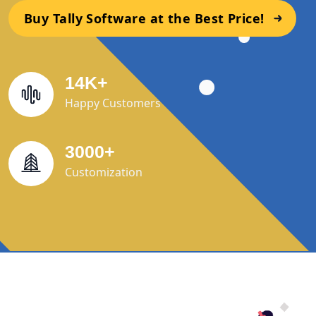
Buy Tally Software at the Best Price!
14
K
+
Happy Customers
3000
+
Customization