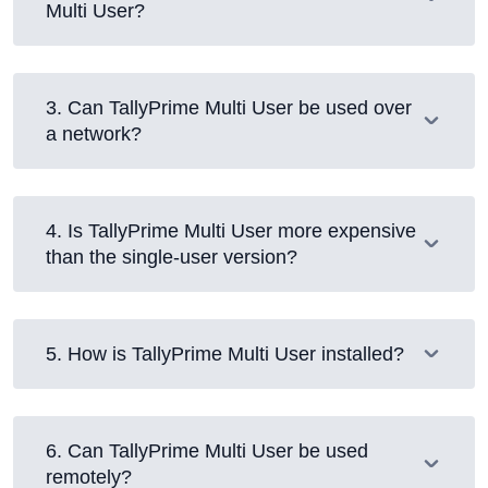
Multi User?
3
.
Can TallyPrime Multi User be used over
a network?
4
.
Is TallyPrime Multi User more expensive
than the single-user version?
5
.
How is TallyPrime Multi User installed?
6
.
Can TallyPrime Multi User be used
remotely?