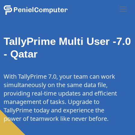
TallyPrime Multi
User -7.0
- Qatar
With TallyPrime 7.0, your team can work
simultaneously on the same data file,
providing real-time updates and efficient
management of tasks. Upgrade to
TallyPrime today and experience the
power of teamwork like never before.