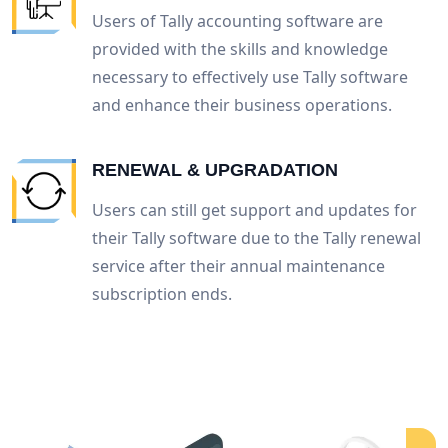
Users of Tally accounting software are
provided with the skills and knowledge
necessary to effectively use Tally software
and enhance their business operations.
RENEWAL & UPGRADATION
Users can still get support and updates for
their Tally software due to the Tally renewal
service after their annual maintenance
subscription ends.