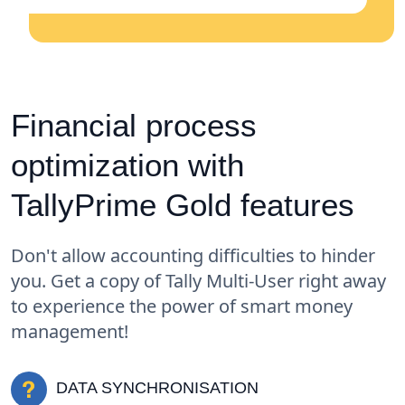
Financial process
optimization with
TallyPrime Gold features
Don't allow accounting difficulties to hinder
you. Get a copy of Tally Multi-User right away
to experience the power of smart money
management!
DATA SYNCHRONISATION