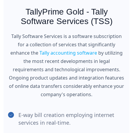
TallyPrime Gold - Tally
Software Services (TSS)
Tally Software Services is a software subscription
for a collection of services that significantly
enhance the
Tally accounting software
by utilizing
the most recent developments in legal
requirements and technological improvements.
Ongoing product updates and integration features
of online data transfers considerably enhance your
company's operations.
E-way bill creation employing internet
services in real-time.