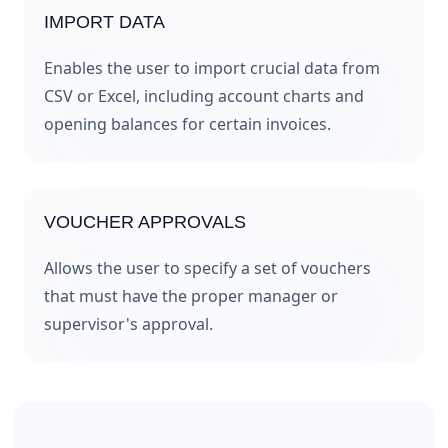
IMPORT DATA
Enables the user to import crucial data from
CSV or Excel, including account charts and
opening balances for certain invoices.
VOUCHER APPROVALS
Allows the user to specify a set of vouchers
that must have the proper manager or
supervisor's approval.