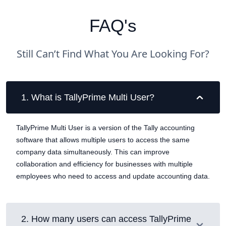
FAQ's
Still Can’t Find What You Are Looking For?
1
.
What is TallyPrime Multi User?
TallyPrime Multi User is a version of the Tally accounting
software that allows multiple users to access the same
company data simultaneously. This can improve
collaboration and efficiency for businesses with multiple
employees who need to access and update accounting data.
2
.
How many users can access TallyPrime