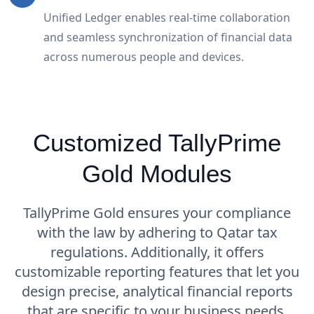
Unified Ledger enables real-time collaboration
and seamless synchronization of financial data
across numerous people and devices.
Customized TallyPrime
Gold Modules
TallyPrime Gold ensures your compliance
with the law by adhering to Qatar tax
regulations. Additionally, it offers
customizable reporting features that let you
design precise, analytical financial reports
that are specific to your business needs.