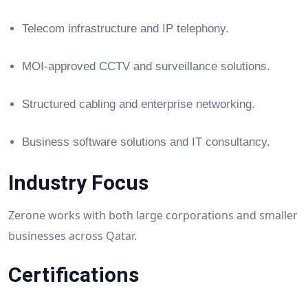
Telecom infrastructure and IP telephony.
MOI-approved CCTV and surveillance solutions.
Structured cabling and enterprise networking.
Business software solutions and IT consultancy.
Industry Focus
Zerone works with both large corporations and smaller
businesses across Qatar.
Certifications