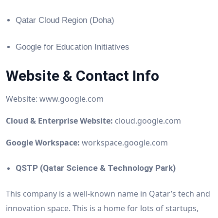
Qatar Cloud Region (Doha)
Google for Education Initiatives
Website & Contact Info
Website: www.google.com
Cloud & Enterprise Website:
cloud.google.com
Google Workspace:
workspace.google.com
QSTP (Qatar Science & Technology Park)
This company is a well-known name in Qatar’s tech and
innovation space. This is a home for lots of startups,