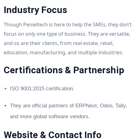
Industry Focus
Though Penieltech is here to help the SMEs, they don’t
focus on only one type of business. They are versatile,
and so are their clients, from real estate, retail,
education, manufacturing, and multiple industries.
Certifications & Partnership
ISO 9001:2015 certification.
They are official partners of ERPNext, Odoo, Tally,
and more global software vendors.
Website & Contact Info