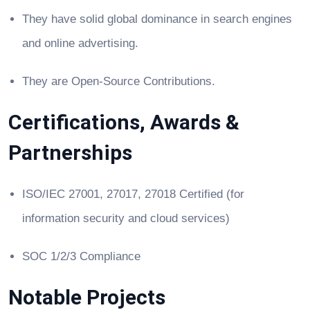
They have solid global dominance in search engines
and online advertising.
They are Open-Source Contributions.
Certifications, Awards &
Partnerships
ISO/IEC 27001, 27017, 27018 Certified (for
information security and cloud services)
SOC 1/2/3 Compliance
Notable Projects