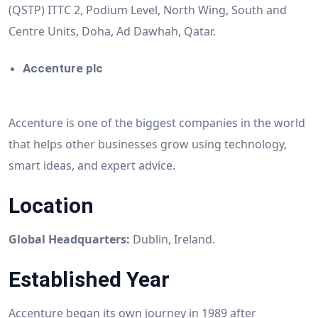
(QSTP) ITTC 2, Podium Level, North Wing, South and
Centre Units, Doha, Ad Dawhah, Qatar.
Accenture plc
Accenture is one of the biggest companies in the world
that helps other businesses grow using technology,
smart ideas, and expert advice.
Location
Global Headquarters:
Dublin, Ireland.
Established Year
Accenture began its own journey in 1989 after