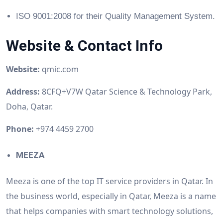
ISO 9001:2008 for their Quality Management System.
Website & Contact Info
Website:
qmic.com
Address:
8CFQ+V7W Qatar Science & Technology Park,
Doha, Qatar.
Phone:
+974 4459 2700
MEEZA
Meeza is one of the top IT service providers in Qatar. In
the business world, especially in Qatar, Meeza is a name
that helps companies with smart technology solutions,