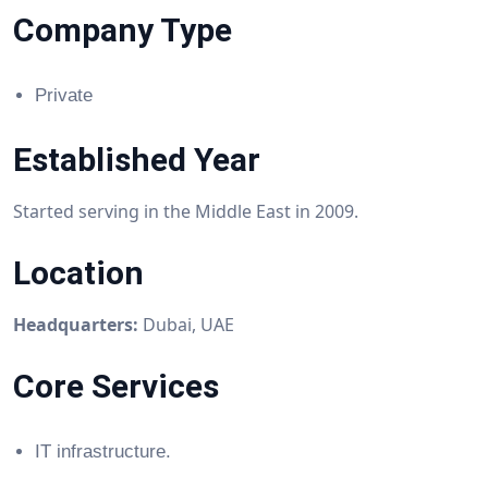
Company Type
Private
Established Year
Started serving in the Middle East in 2009.
Location
Headquarters:
Dubai, UAE
Core Services
IT infrastructure.