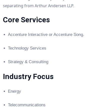
separating from Arthur Andersen LLP.
Core Services
Accenture Interactive or Accenture Song.
Technology Services
Strategy & Consulting
Industry Focus
Energy
Telecommunications