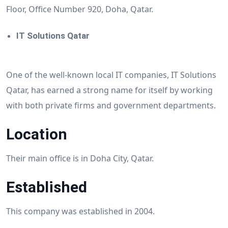
Floor, Office Number 920, Doha, Qatar.
IT Solutions Qatar
One of the well-known local IT companies, IT Solutions
Qatar, has earned a strong name for itself by working
with both private firms and government departments.
Location
Their main office is in Doha City, Qatar.
Established
This company was established in 2004.