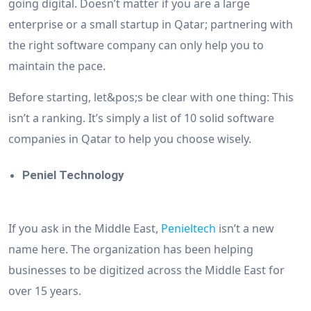
going digital. Doesn’t matter if you are a large
enterprise or a small startup in Qatar; partnering with
the right software company can only help you to
maintain the pace.
Before starting, let&pos;s be clear with one thing: This
isn’t a ranking. It’s simply a list of 10 solid software
companies in Qatar to help you choose wisely.
Peniel Technology
If you ask in the Middle East,
Penieltech
isn’t a new
name here. The organization has been helping
businesses to be digitized across the Middle East for
over 15 years.