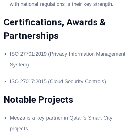
with national regulations is their key strength.
Certifications, Awards &
Partnerships
ISO 27701:2019 (Privacy Information Management
System).
ISO 27017:2015 (Cloud Security Controls).
Notable Projects
Meeza is a key partner in Qatar’s Smart City
projects.