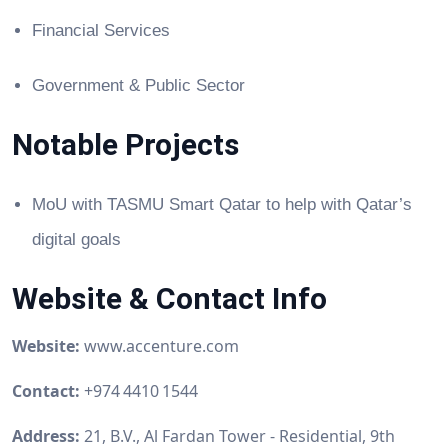
Financial Services
Government & Public Sector
Notable Projects
MoU with TASMU Smart Qatar to help with Qatar’s
digital goals
Website & Contact Info
Website:
www.accenture.com
Contact:
+974 4410 1544
Address:
21, B.V., Al Fardan Tower - Residential, 9th