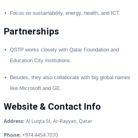
Focus on sustainability, energy, health, and ICT.
Partnerships
QSTP works closely with Qatar Foundation and
Education City institutions.
Besides, they also collaborate with big global names
like Microsoft and GE.
Website & Contact Info
Address:
Al Luqta St, Ar-Rayyan, Qatar
Phone:
+974 4454 7070