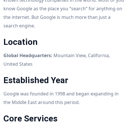
known technology companies in the world. Most of you
know Google as the place you “search” for anything on
the internet. But Google is much more than just a
search engine.
Location
Global Headquarters:
Mountain View, California,
United States
Established Year
Google was founded in 1998 and began expanding in
the Middle East around this period.
Core Services