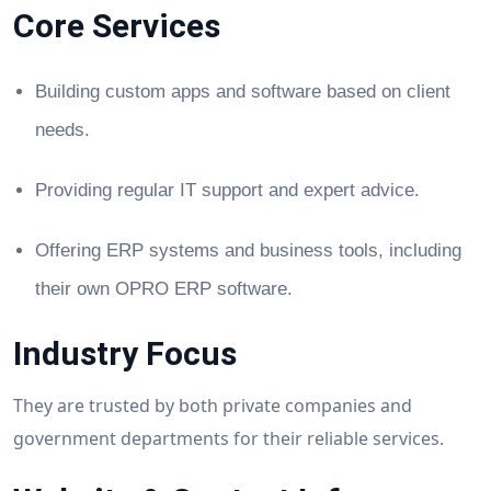
Core Services
Building custom apps and software based on client
needs.
Providing regular IT support and expert advice.
Offering ERP systems and business tools, including
their own OPRO ERP software.
Industry Focus
They are trusted by both private companies and
government departments for their reliable services.