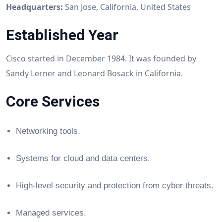
Headquarters:
San Jose, California, United States
Established Year
Cisco started in December 1984. It was founded by
Sandy Lerner and Leonard Bosack in California.
Core Services
Networking tools.
Systems for cloud and data centers.
High-level security and protection from cyber threats.
Managed services.