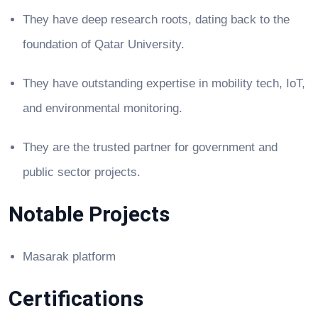
They have deep research roots, dating back to the
foundation of Qatar University.
They have outstanding expertise in mobility tech, IoT,
and environmental monitoring.
They are the trusted partner for government and
public sector projects.
Notable Projects
Masarak platform
Certifications