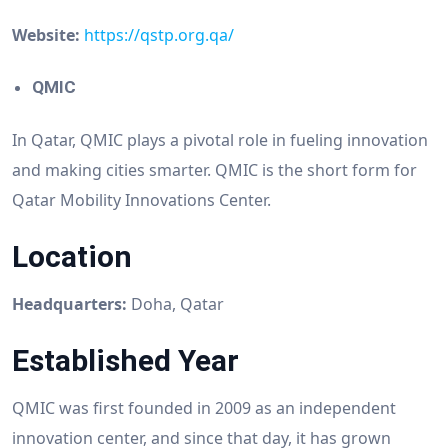
Website:
https://qstp.org.qa/
QMIC
In Qatar, QMIC plays a pivotal role in fueling innovation
and making cities smarter. QMIC is the short form for
Qatar Mobility Innovations Center.
Location
Headquarters:
Doha, Qatar
Established Year
QMIC was first founded in 2009 as an independent
innovation center, and since that day, it has grown