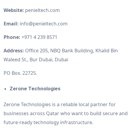
Website:
penieltech.com
Email:
info@penieltech.com
Phone:
+971 4 239 8571
Address:
Office 205, NBQ Bank Building, Khalid Bin
Waleed St., Bur Dubai, Dubai
PO Box. 22725.
Zerone Technologies
Zerone Technologies is a reliable local partner for
businesses across Qatar who want to build secure and
future-ready technology infrastructure.