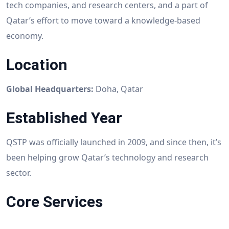
tech companies, and research centers, and a part of
Qatar’s effort to move toward a knowledge-based
economy.
Location
Global Headquarters:
Doha, Qatar
Established Year
QSTP was officially launched in 2009, and since then, it’s
been helping grow Qatar’s technology and research
sector.
Core Services