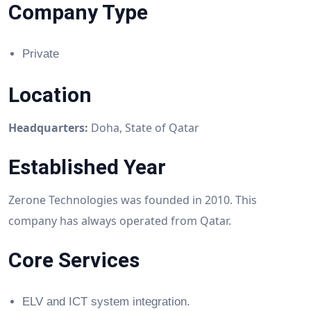
Company Type
Private
Location
Headquarters:
Doha, State of Qatar
Established Year
Zerone Technologies was founded in 2010. This
company has always operated from Qatar.
Core Services
ELV and ICT system integration.