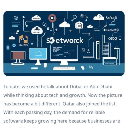
To date, we used to talk about Dubai or Abu Dhabi
while thinking about tech and growth. Now the picture
has become a bit different. Qatar also joined the list.
With each passing day, the demand for reliable
software keeps growing here because businesses are