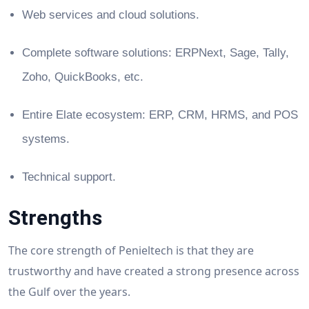
Web services and cloud solutions.
Complete software solutions: ERPNext, Sage, Tally,
Zoho, QuickBooks, etc.
Entire Elate ecosystem: ERP, CRM, HRMS, and POS
systems.
Technical support.
Strengths
The core strength of Penieltech is that they are
trustworthy and have created a strong presence across
the Gulf over the years.