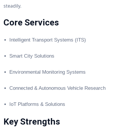
steadily.
Core Services
Intelligent Transport Systems (ITS)
Smart City Solutions
Environmental Monitoring Systems
Connected & Autonomous Vehicle Research
IoT Platforms & Solutions
Key Strengths