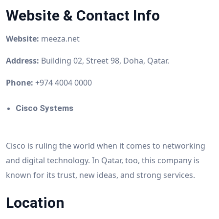
Website & Contact Info
Website:
meeza.net
Address:
Building 02, Street 98, Doha, Qatar.
Phone:
+974 4004 0000
Cisco Systems
Cisco is ruling the world when it comes to networking
and digital technology. In Qatar, too, this company is
known for its trust, new ideas, and strong services.
Location