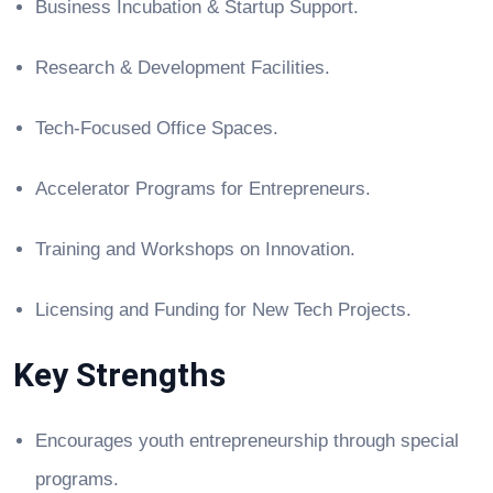
Business Incubation & Startup Support.
Research & Development Facilities.
Tech-Focused Office Spaces.
Accelerator Programs for Entrepreneurs.
Training and Workshops on Innovation.
Licensing and Funding for New Tech Projects.
Key Strengths
Encourages youth entrepreneurship through special
programs.