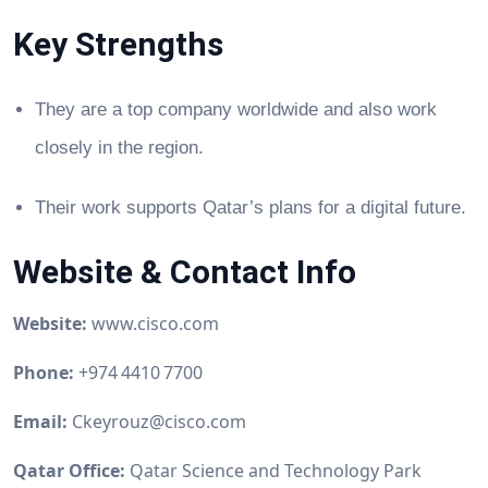
Key Strengths
They are a top company worldwide and also work
closely in the region.
Their work supports Qatar’s plans for a digital future.
Website & Contact Info
Website:
www.cisco.com
Phone:
+974 4410 7700
Email:
Ckeyrouz@cisco.com
Qatar Office:
Qatar Science and Technology Park