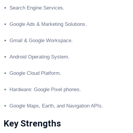
Search Engine Services.
Google Ads & Marketing Solutions.
Gmail & Google Workspace.
Android Operating System.
Google Cloud Platform.
Hardware: Google Pixel phones.
Google Maps, Earth, and Navigation APIs.
Key Strengths