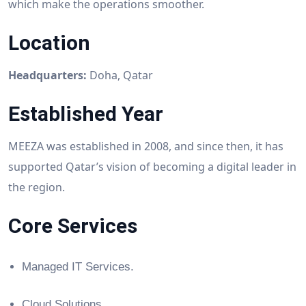
which make the operations smoother.
Location
Headquarters:
Doha, Qatar
Established Year
MEEZA was established in 2008, and since then, it has
supported Qatar’s vision of becoming a digital leader in
the region.
Core Services
Managed IT Services.
Cloud Solutions.