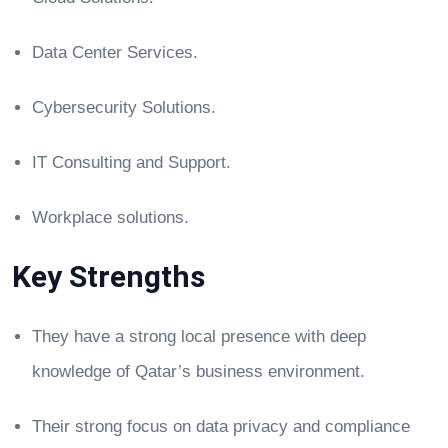
Data Center Services.
Cybersecurity Solutions.
IT Consulting and Support.
Workplace solutions.
Key Strengths
They have a strong local presence with deep
knowledge of Qatar’s business environment.
Their strong focus on data privacy and compliance