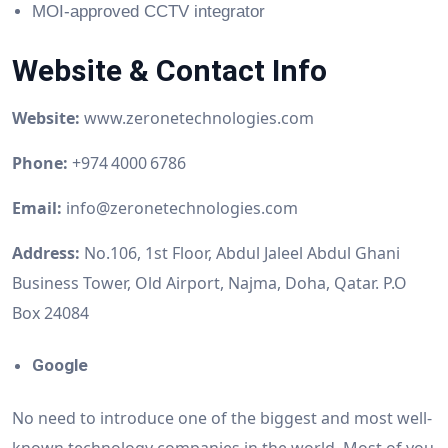
MOI-approved CCTV integrator
Website & Contact Info
Website:
www.zeronetechnologies.com
Phone:
+974 4000 6786
Email:
info@zeronetechnologies.com
Address:
No.106, 1st Floor, Abdul Jaleel Abdul Ghani
Business Tower, Old Airport, Najma, Doha, Qatar. P.O
Box 24084
Google
No need to introduce one of the biggest and most well-