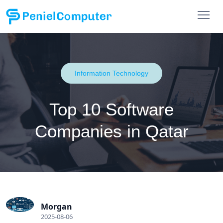
Information Technology
Top 10 Software
Companies in Qatar
Morgan
2025-08-06