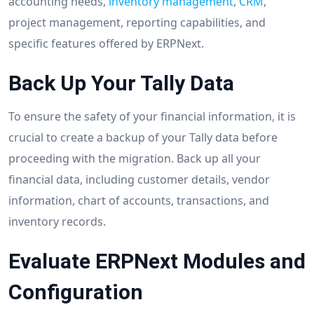
accounting needs,
inventory management
,
CRM
,
project management, reporting capabilities, and
specific features offered by ERPNext.
Back Up Your Tally Data
To ensure the safety of your financial information, it is
crucial to create a backup of your Tally data before
proceeding with the migration. Back up all your
financial data, including customer details, vendor
information, chart of accounts, transactions, and
inventory records.
Evaluate ERPNext Modules and
Configuration