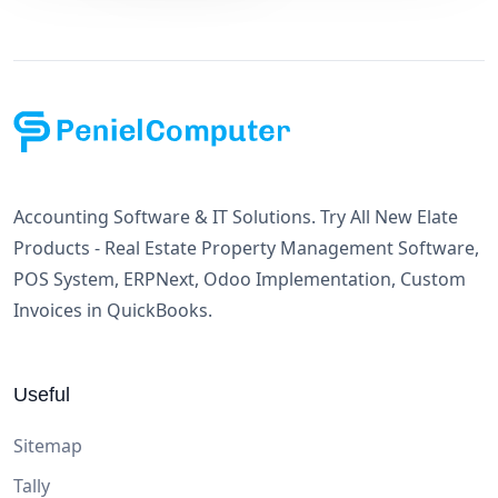
Accounting Software & IT Solutions. Try All New Elate
Products - Real Estate Property Management Software,
POS System, ERPNext, Odoo Implementation, Custom
Invoices in QuickBooks.
Useful
Sitemap
Tally