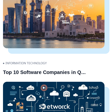
INFORMATION TECHNOLOGY
Top 10 Software Companies in Q
...