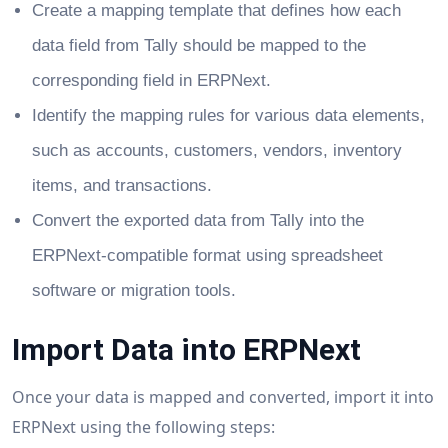
Create a mapping template that defines how each
data field from Tally should be mapped to the
corresponding field in ERPNext.
Identify the mapping rules for various data elements,
such as accounts, customers, vendors, inventory
items, and transactions.
Convert the exported data from Tally into the
ERPNext-compatible format using spreadsheet
software or migration tools.
Import Data into ERPNext
Once your data is mapped and converted, import it into
ERPNext using the following steps: