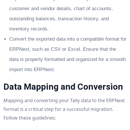
customer and vendor details, chart of accounts,
outstanding balances, transaction history, and
inventory records.
Convert the exported data into a compatible format for
ERPNext, such as CSV or Excel. Ensure that the
data is properly formatted and organized for a smooth
import into ERPNext.
Data Mapping and Conversion
Mapping and converting your Tally data to the ERPNext
format is a critical step for a successful migration.
Follow these guidelines: