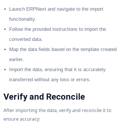
Launch ERPNext and navigate to the import
functionality.
Follow the provided instructions to import the
converted data.
Map the data fields based on the template created
earlier.
Import the data, ensuring that it is accurately
transferred without any loss or errors.
Verify and Reconcile
After importing the data, verify and reconcile it to
ensure accuracy: