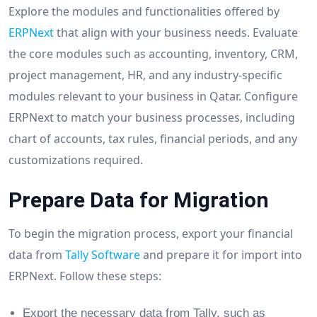
Explore the modules and functionalities offered by
ERPNext
that align with your business needs. Evaluate
the core modules such as accounting, inventory, CRM,
project management, HR, and any industry-specific
modules relevant to your business in Qatar. Configure
ERPNext to match your business processes, including
chart of accounts, tax rules, financial periods, and any
customizations required.
Prepare Data for Migration
To begin the migration process, export your financial
data from
Tally Software
and prepare it for import into
ERPNext. Follow these steps:
Export the necessary data from Tally, such as