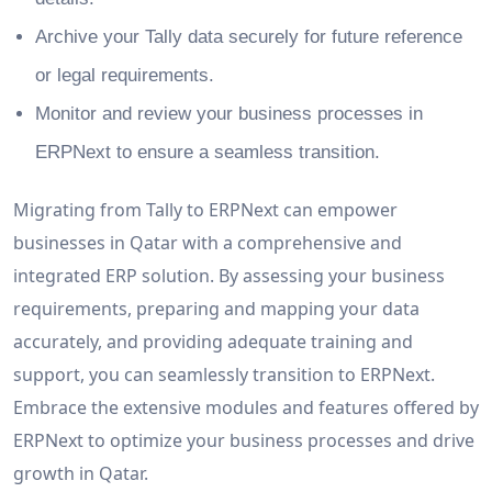
Archive your Tally data securely for future reference
or legal requirements.
Monitor and review your business processes in
ERPNext to ensure a seamless transition.
Migrating from Tally to ERPNext can empower
businesses in Qatar with a comprehensive and
integrated ERP solution. By assessing your business
requirements, preparing and mapping your data
accurately, and providing adequate training and
support, you can seamlessly transition to ERPNext.
Embrace the extensive modules and features offered by
ERPNext to optimize your business processes and drive
growth in Qatar.