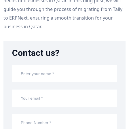
needs of businesses in Qatar. In this blog post, we will
guide you through the process of migrating from Tally
to ERPNext, ensuring a smooth transition for your
business in Qatar.
Contact us?