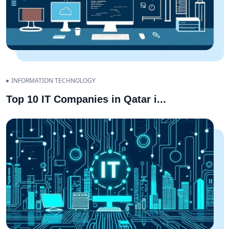
INFORMATION TECHNOLOGY
Top 10 IT Companies in Qatar i
...