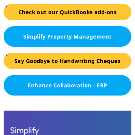
Check out our QuickBooks add-ons
Simplify Property Management
Say Goodbye to Handwriting Cheques
Enhance Collaboration - ERP