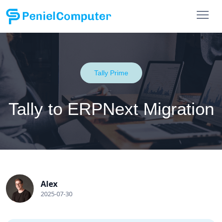
Tally Prime
Tally to ERPNext Migration
Alex
2025-07-30