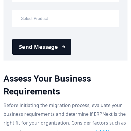
Send Message
Assess Your Business
Requirements
Before initiating the migration process, evaluate your
business requirements and determine if ERPNext is the
right fit for your organization. Consider factors such as