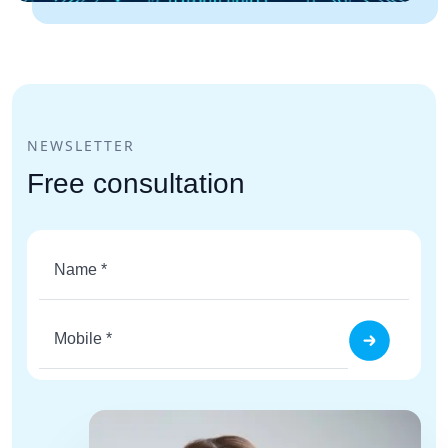
NEWSLETTER
Free consultation