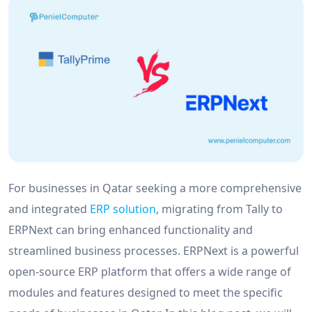
For businesses in Qatar seeking a more comprehensive
and integrated
ERP solution
, migrating from Tally to
ERPNext can bring enhanced functionality and
streamlined business processes. ERPNext is a powerful
open-source ERP platform that offers a wide range of
modules and features designed to meet the specific