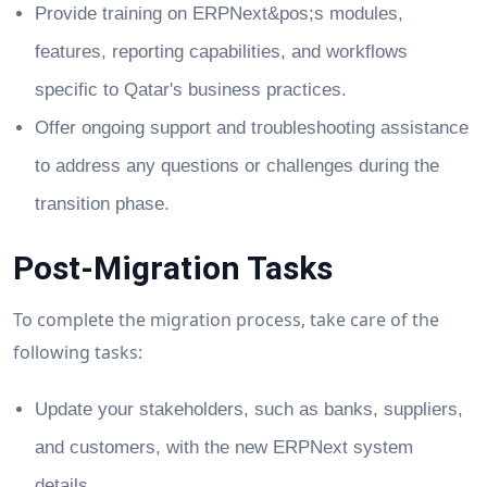
Provide training on ERPNext&pos;s modules,
features, reporting capabilities, and workflows
specific to Qatar's business practices.
Offer ongoing support and troubleshooting assistance
to address any questions or challenges during the
transition phase.
Post-Migration Tasks
To complete the migration process, take care of the
following tasks:
Update your stakeholders, such as banks, suppliers,
and customers, with the new ERPNext system
details.