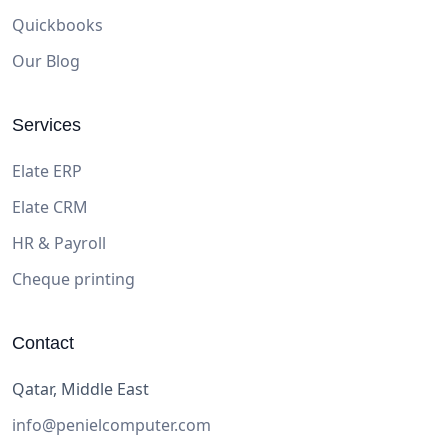
Quickbooks
Our Blog
Services
Elate ERP
Elate CRM
HR & Payroll
Cheque printing
Contact
Qatar, Middle East
info@penielcomputer.com