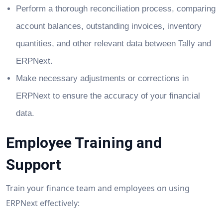
Perform a thorough reconciliation process, comparing
account balances, outstanding invoices, inventory
quantities, and other relevant data between Tally and
ERPNext.
Make necessary adjustments or corrections in
ERPNext to ensure the accuracy of your financial
data.
Employee Training and
Support
Train your finance team and employees on using
ERPNext effectively: