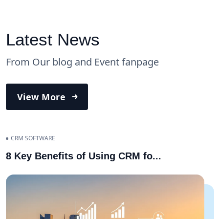
Latest News
From Our blog and Event fanpage
View More
CRM SOFTWARE
8 Key Benefits of Using CRM fo
...