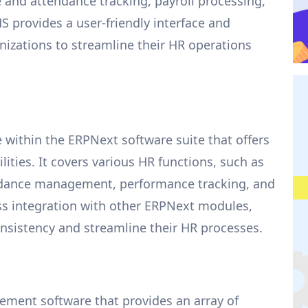
nd attendance tracking, payroll processing,
 provides a user-friendly interface and
izations to streamline their HR operations
 within the ERPNext software suite that offers
ies. It covers various HR functions, such as
ndance management, performance tracking, and
s integration with other ERPNext modules,
nsistency and streamline their HR processes.
ement software that provides an array of