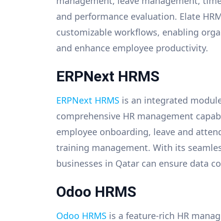
management, leave management, time a
and performance evaluation. Elate HRMS
customizable workflows, enabling organ
and enhance employee productivity.
ERPNext HRMS
ERPNext HRMS
is an integrated module
comprehensive HR management capabilit
employee onboarding, leave and atte
training management. With its seamles
businesses in Qatar can ensure data co
Odoo HRMS
Odoo HRMS
is a feature-rich HR manag