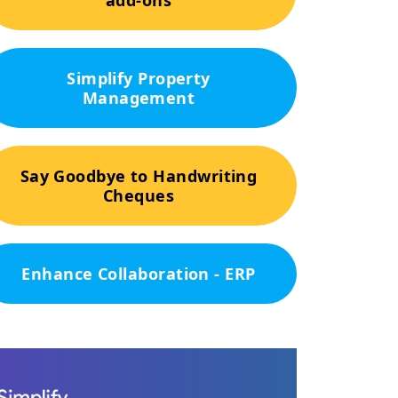
add-ons
Simplify Property
Management
Say Goodbye to Handwriting
Cheques
Enhance Collaboration - ERP