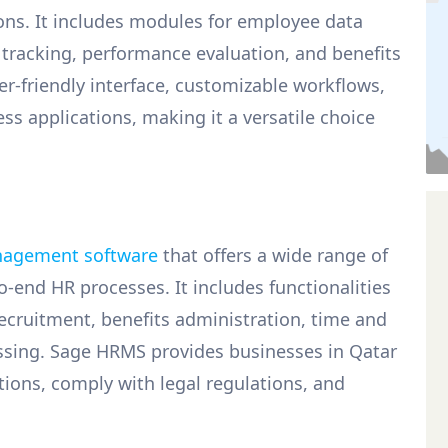
ons. It includes modules for employee data
racking, performance evaluation, and benefits
r-friendly interface, customizable workflows,
s applications, making it a versatile choice
agement software
that offers a wide range of
-end HR processes. It includes functionalities
ruitment, benefits administration, time and
essing. Sage HRMS provides businesses in Qatar
tions, comply with legal regulations, and