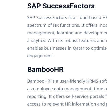
SAP SuccessFactors
SAP SuccessFactors is a cloud-based H
spectrum of HR functions. It offers mod
management, learning and developme
analytics. With its robust features and
enables businesses in Qatar to optimi
engagement.
BambooHR
BambooHR is a user-friendly HRMS soft
as employee data management, time off
reporting. It offers self-service porta
access to relevant HR information an