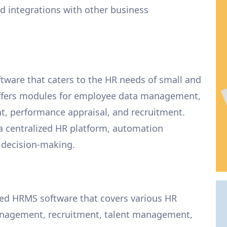
integrations with other business
tware that caters to the HR needs of small and
offers modules for employee data management,
, performance appraisal, and recruitment.
a centralized HR platform, automation
d decision-making.
ed HRMS software that covers various HR
anagement, recruitment, talent management,