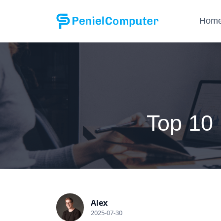
Hom
Top 10
Alex
2025-07-30