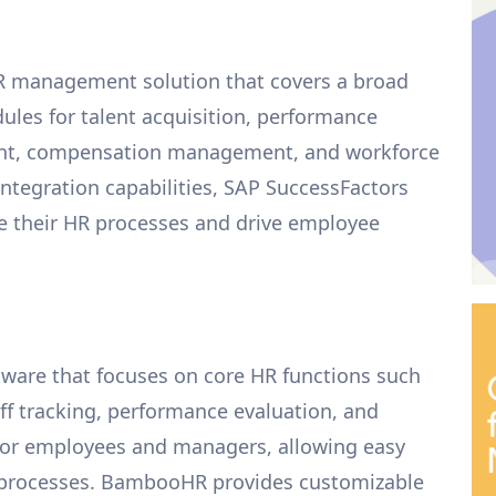
R management solution that covers a broad
ules for talent acquisition, performance
nt, compensation management, and workforce
 integration capabilities, SAP SuccessFactors
ze their HR processes and drive employee
ware that focuses on core HR functions such
 tracking, performance evaluation, and
ls for employees and managers, allowing easy
d processes. BambooHR provides customizable