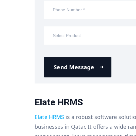
Send Message
Elate HRMS
Elate HRMS
is a robust software soluti
businesses in Qatar. It offers a wide r