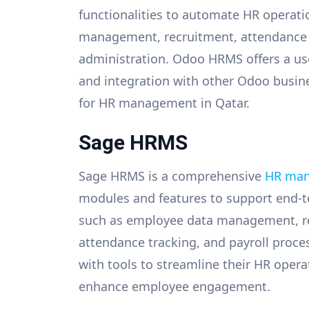
functionalities to automate HR operati
management, recruitment, attendance t
administration. Odoo HRMS offers a use
and integration with other Odoo busines
for HR management in Qatar.
Sage HRMS
Sage HRMS is a comprehensive
HR man
modules and features to support end-to
such as employee data management, rec
attendance tracking, and payroll proc
with tools to streamline their HR opera
enhance employee engagement.