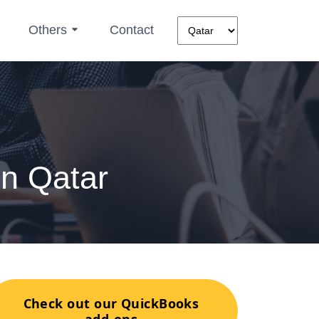
Others
Contact
n Qatar
Check out our QuickBooks