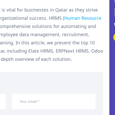
 vital for businesses in Qatar as they strive
organizational success. HRMS (
Human Resource
 comprehensive solutions for automating and
 employee data management, recruitment,
raining. In this article, we present the top 10
tar, including Elate HRMS, ERPNext HRMS, Odoo
depth overview of each solution.