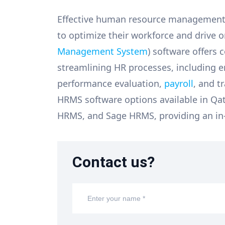
Effective human resource management is
to optimize their workforce and drive 
Management System
) software offers
streamlining HR processes, including
performance evaluation,
payroll
, and t
HRMS software options available in Qa
HRMS, and Sage HRMS, providing an in-
Contact us?