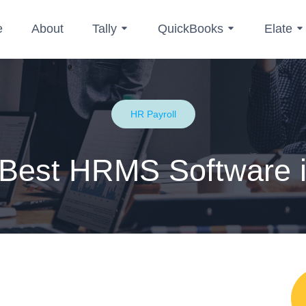
e
About
Tally
QuickBooks
Elate
HR Payroll
 Best HRMS Software i