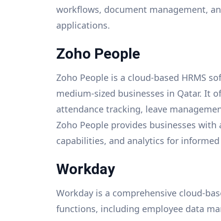
workflows, document management, and 
applications.
Zoho People
Zoho People is a cloud-based HRMS sof
medium-sized businesses in Qatar. It 
attendance tracking, leave management
Zoho People provides businesses with 
capabilities, and analytics for informe
Workday
Workday is a comprehensive cloud-bas
functions, including employee data m