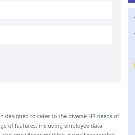
on designed to cater to the diverse HR needs of
ange of features, including employee data