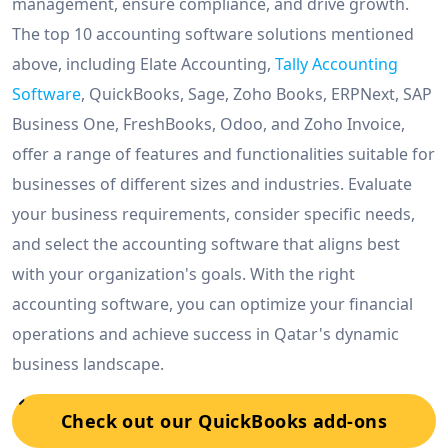
management, ensure compliance, and drive growth.
The top 10 accounting software solutions mentioned
above, including Elate Accounting,
Tally Accounting
Software
, QuickBooks, Sage, Zoho Books, ERPNext, SAP
Business One, FreshBooks, Odoo, and Zoho Invoice,
offer a range of features and functionalities suitable for
businesses of different sizes and industries. Evaluate
your business requirements, consider specific needs,
and select the accounting software that aligns best
with your organization's goals. With the right
accounting software, you can optimize your financial
operations and achieve success in Qatar's dynamic
business landscape.
Check out our QuickBooks add-ons