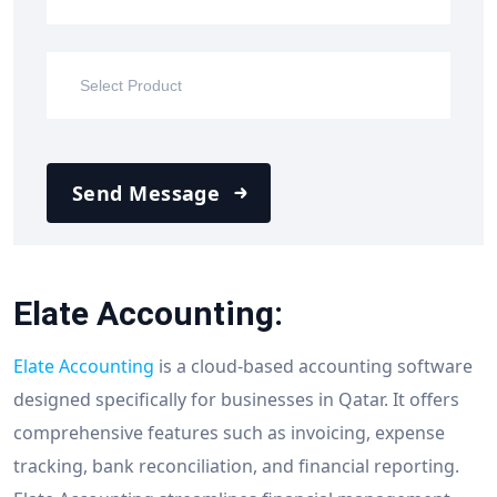
Send Message
Elate Accounting:
Elate Accounting
is a cloud-based accounting software
designed specifically for businesses in Qatar. It offers
comprehensive features such as invoicing, expense
tracking, bank reconciliation, and financial reporting.