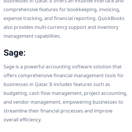
businesses in Qatar. It offers an intuitive interface and
comprehensive features for bookkeeping, invoicing,
expense tracking, and financial reporting. QuickBooks
also provides multi-currency support and inventory
management capabilities.
Sage:
Sage is a powerful accounting software solution that
offers comprehensive financial management tools for
businesses in Qatar. It includes features such as
budgeting, cash flow management, project accounting,
and vendor management, empowering businesses to
streamline their financial processes and improve
overall efficiency.