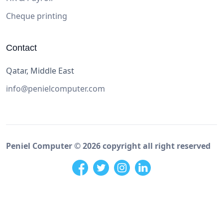
Cheque printing
Contact
Qatar, Middle East
info@penielcomputer.com
Peniel Computer ©
2026
copyright all right reserved