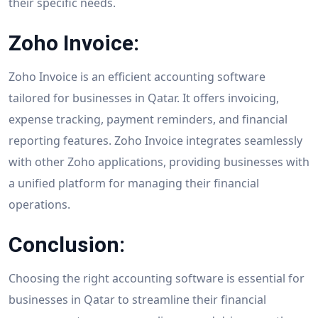
their specific needs.
Zoho Invoice:
Zoho Invoice is an efficient accounting software
tailored for businesses in Qatar. It offers invoicing,
expense tracking, payment reminders, and financial
reporting features. Zoho Invoice integrates seamlessly
with other Zoho applications, providing businesses with
a unified platform for managing their financial
operations.
Conclusion:
Choosing the right accounting software is essential for
businesses in Qatar to streamline their financial