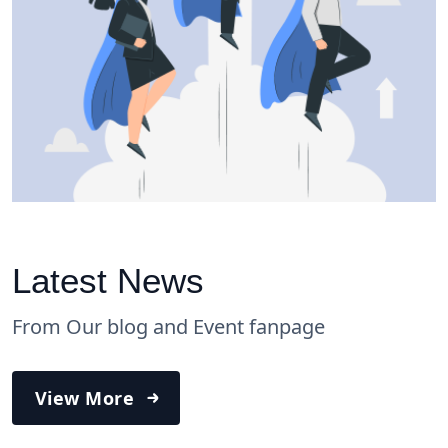
Latest News
From Our blog and Event fanpage
View More