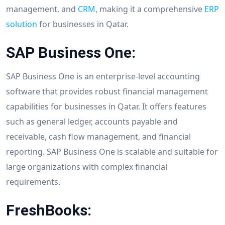
management, and
CRM
, making it a comprehensive
ERP
solution
for businesses in Qatar.
SAP Business One:
SAP Business One is an enterprise-level accounting
software that provides robust financial management
capabilities for businesses in Qatar. It offers features
such as general ledger, accounts payable and
receivable, cash flow management, and financial
reporting. SAP Business One is scalable and suitable for
large organizations with complex financial
requirements.
FreshBooks: