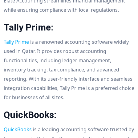
Elate Accounting streamlines financial management
while ensuring compliance with local regulations.
Tally Prime:
Tally Prime
is a renowned accounting software widely
used in Qatar. It provides robust accounting
functionalities, including ledger management,
inventory tracking, tax compliance, and advanced
reporting. With its user-friendly interface and seamless
integration capabilities, Tally Prime is a preferred choice
for businesses of all sizes.
QuickBooks:
QuickBooks
is a leading accounting software trusted by