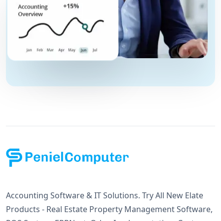
Accounting Software & IT Solutions. Try All New Elate
Products - Real Estate Property Management Software,