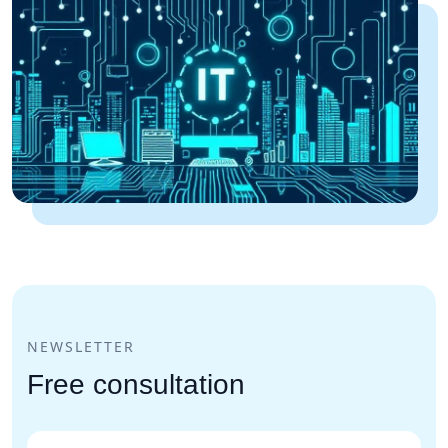
NEWSLETTER
Free consultation