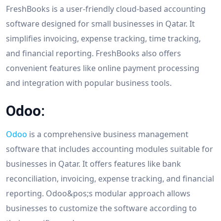
FreshBooks is a user-friendly cloud-based accounting
software designed for small businesses in Qatar. It
simplifies invoicing, expense tracking, time tracking,
and financial reporting. FreshBooks also offers
convenient features like online payment processing
and integration with popular business tools.
Odoo:
Odoo
is a comprehensive business management
software that includes accounting modules suitable for
businesses in Qatar. It offers features like bank
reconciliation, invoicing, expense tracking, and financial
reporting. Odoo&pos;s modular approach allows
businesses to customize the software according to