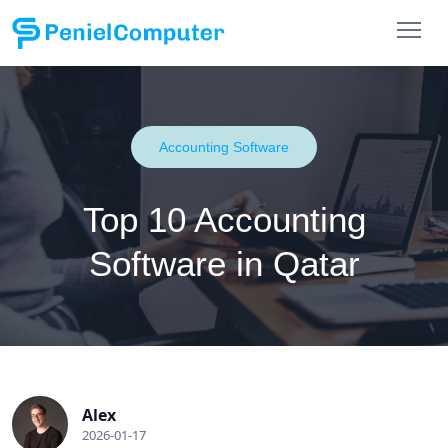
Accounting Software
Top 10 Accounting
Software in Qatar
Alex
2026-01-17