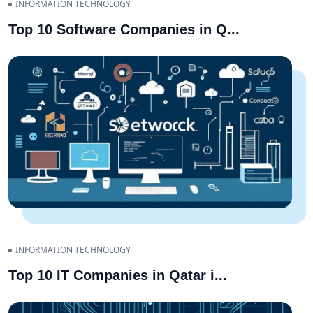
INFORMATION TECHNOLOGY
Top 10 Software Companies in Q
...
INFORMATION TECHNOLOGY
Top 10 IT Companies in Qatar i
...