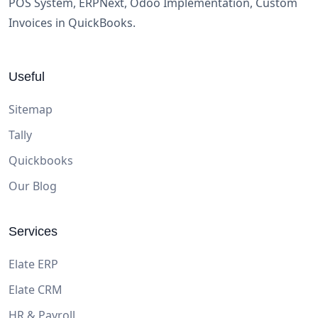
POS System, ERPNext, Odoo Implementation, Custom
Invoices in QuickBooks.
Useful
Sitemap
Tally
Quickbooks
Our Blog
Services
Elate ERP
Elate CRM
HR & Payroll