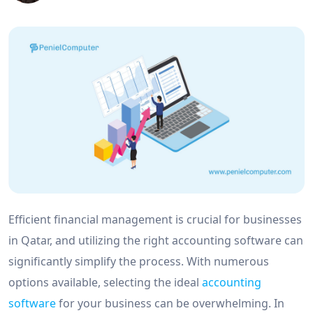
Efficient financial management is crucial for businesses
in Qatar, and utilizing the right accounting software can
significantly simplify the process. With numerous
options available, selecting the ideal
accounting
software
for your business can be overwhelming. In