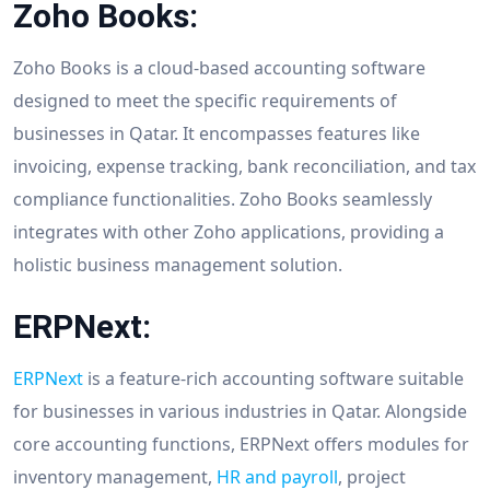
Zoho Books:
Zoho Books is a cloud-based accounting software
designed to meet the specific requirements of
businesses in Qatar. It encompasses features like
invoicing, expense tracking, bank reconciliation, and tax
compliance functionalities. Zoho Books seamlessly
integrates with other Zoho applications, providing a
holistic business management solution.
ERPNext:
ERPNext
is a feature-rich accounting software suitable
for businesses in various industries in Qatar. Alongside
core accounting functions, ERPNext offers modules for
inventory management,
HR and payroll
, project