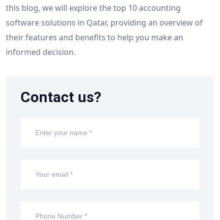
this blog, we will explore the top 10 accounting
software solutions in Qatar, providing an overview of
their features and benefits to help you make an
informed decision.
Contact us?