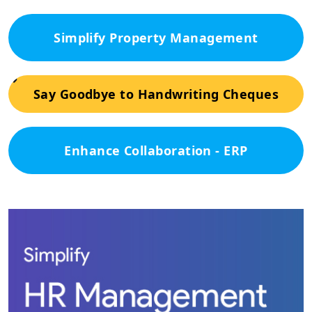
Simplify Property Management
Say Goodbye to Handwriting Cheques
Enhance Collaboration - ERP