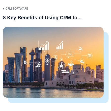
CRM SOFTWARE
8 Key Benefits of Using CRM fo
...