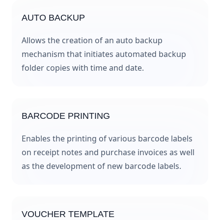
AUTO BACKUP
Allows the creation of an auto backup
mechanism that initiates automated backup
folder copies with time and date.
BARCODE PRINTING
Enables the printing of various barcode labels
on receipt notes and purchase invoices as well
as the development of new barcode labels.
VOUCHER TEMPLATE