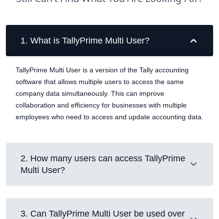
1
.
What is TallyPrime Multi User?
TallyPrime Multi User is a version of the Tally accounting
software that allows multiple users to access the same
company data simultaneously. This can improve
collaboration and efficiency for businesses with multiple
employees who need to access and update accounting data.
2
.
How many users can access TallyPrime
Multi User?
3
.
Can TallyPrime Multi User be used over