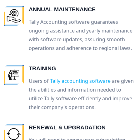
ANNUAL MAINTENANCE
Tally Accounting software guarantees
ongoing assistance and yearly maintenance
with software updates, assuring smooth
operations and adherence to regional laws.
TRAINING
Users of
Tally accounting software
are given
the abilities and information needed to
utilize Tally software efficiently and improve
their company's operations.
RENEWAL & UPGRADATION