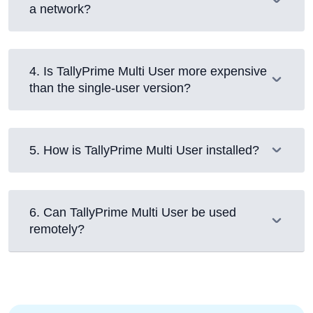
a network?
4
.
Is TallyPrime Multi User more expensive
than the single-user version?
5
.
How is TallyPrime Multi User installed?
6
.
Can TallyPrime Multi User be used
remotely?