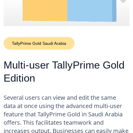
TallyPrime Gold Saudi Arabia
Multi-user TallyPrime Gold
Edition
Several users can view and edit the same
data at once using the advanced multi-user
feature that TallyPrime Gold in Saudi Arabia
offers. This facilitates teamwork and
increases output. Businesses can easily make