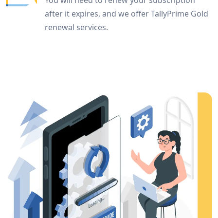
You will need to renew your subscription
after it expires, and we offer TallyPrime Gold
renewal services.