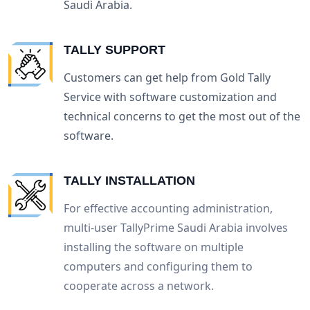
Saudi Arabia.
TALLY SUPPORT
Customers can get help from Gold Tally
Service with software customization and
technical concerns to get the most out of the
software.
TALLY INSTALLATION
For effective accounting administration,
multi-user TallyPrime Saudi Arabia involves
installing the software on multiple
computers and configuring them to
cooperate across a network.