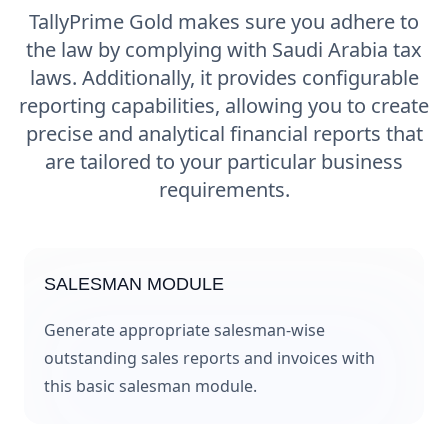
TallyPrime Gold makes sure you adhere to
the law by complying with Saudi Arabia tax
laws. Additionally, it provides configurable
reporting capabilities, allowing you to create
precise and analytical financial reports that
are tailored to your particular business
requirements.
SALESMAN MODULE
Generate appropriate salesman-wise
outstanding sales reports and invoices with
this basic salesman module.