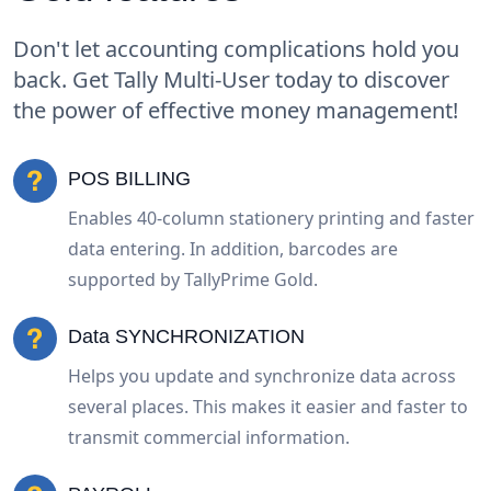
Don't let accounting complications hold you
back. Get Tally Multi-User today to discover
the power of effective money management!
POS BILLING
Enables 40-column stationery printing and faster
data entering. In addition, barcodes are
supported by TallyPrime Gold.
Data SYNCHRONIZATION
Helps you update and synchronize data across
several places. This makes it easier and faster to
transmit commercial information.