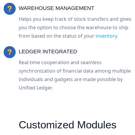
WAREHOUSE MANAGEMENT
Helps you keep track of stock transfers and gives
you the option to choose the warehouse to ship
from based on the status of your
inventory
.
LEDGER INTEGRATED
Real-time cooperation and seamless
synchronization of financial data among multiple
individuals and gadgets are made possible by
Unified Ledger.
Customized Modules