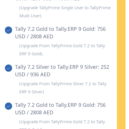
business needs.
(Upgrade TallyPrime Single User to TallyPrime
Multi User)
Tally 7.2 Gold to Tally.ERP 9 Gold: 756
USD / 2808 AED
(Upgrade From TallyPrime Gold 7.2 to Tally
ERP 9 Gold)
Tally 7.2 Silver to Tally.ERP 9 Silver: 252
USD / 936 AED
(Upgrade From TallyPrime Silver 7.2 to Tally
ERP 9 Silver)
Tally 7.2 Gold to Tally.ERP 9 Gold: 756
USD / 2808 AED
(Upgrade From TallyPrime Gold 7.2 to Tally