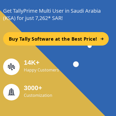
Get TallyPrime Multi User in Saudi Arabia
(KSA) for just 7,262* SAR!
Buy Tally Software at the Best Price!
14
K
+
Happy Customers
3000
+
Customization