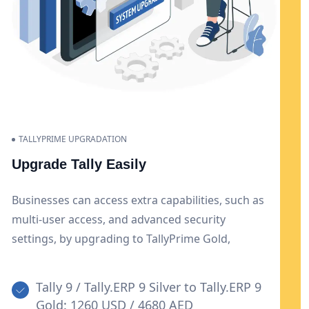
TALLYPRIME UPGRADATION
Upgrade Tally Easily
Businesses can access extra capabilities, such as
multi-user access, and advanced security
settings, by upgrading to TallyPrime Gold,
enabling improved collaboration and data
protection. Additionally, this upgrade offers
Tally 9 / Tally.ERP 9 Silver to Tally.ERP 9
flexibility and scalability to meet the expanding
Gold: 1260 USD / 4680 AED