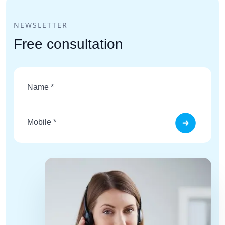
NEWSLETTER
Free consultation