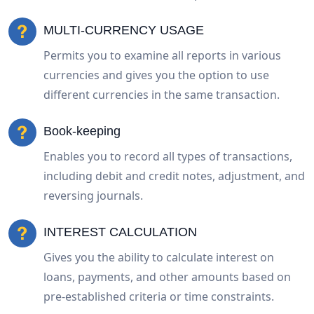
MULTI-CURRENCY USAGE
Permits you to examine all reports in various
currencies and gives you the option to use
different currencies in the same transaction.
Book-keeping
Enables you to record all types of transactions,
including debit and credit notes, adjustment, and
reversing journals.
INTEREST CALCULATION
Gives you the ability to calculate interest on
loans, payments, and other amounts based on
pre-established criteria or time constraints.