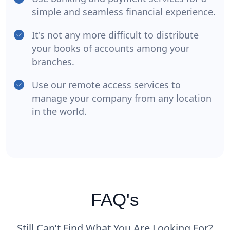
simple and seamless financial experience.
It's not any more difficult to distribute
your books of accounts among your
branches.
Use our remote access services to
manage your company from any location
in the world.
FAQ's
Still Can’t Find What You Are Looking For?