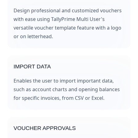
Design professional and customized vouchers
with ease using TallyPrime Multi User's
versatile voucher template feature with a logo
or on letterhead.
IMPORT DATA
Enables the user to import important data,
such as account charts and opening balances
for specific invoices, from CSV or Excel.
VOUCHER APPROVALS