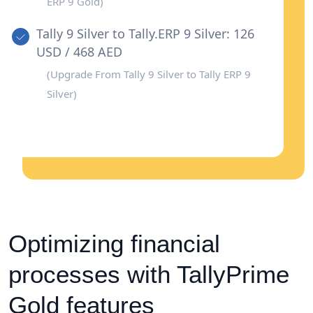
ERP 9 Gold)
Tally 9 Silver to Tally.ERP 9 Silver: 126
USD / 468 AED
(Upgrade From Tally 9 Silver to Tally ERP 9
Silver)
Optimizing financial
processes with TallyPrime
Gold features