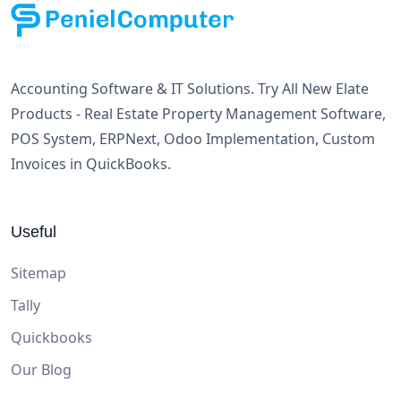
Accounting Software & IT Solutions. Try All New Elate
Products - Real Estate Property Management Software,
POS System, ERPNext, Odoo Implementation, Custom
Invoices in QuickBooks.
Useful
Sitemap
Tally
Quickbooks
Our Blog