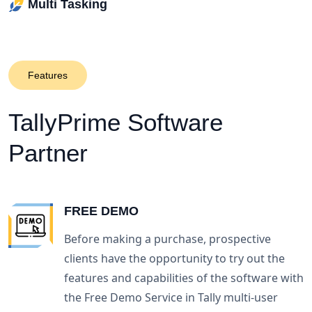
Multi Tasking
Features
TallyPrime
Software
Partner
FREE DEMO
Before making a purchase, prospective
clients have the opportunity to try out the
features and capabilities of the software with
the Free Demo Service in Tally multi-user