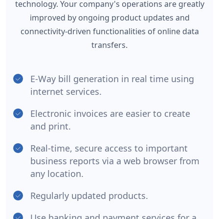
technology. Your company's operations are greatly
improved by ongoing product updates and
connectivity-driven functionalities of online data
transfers.
E-Way bill generation in real time using
internet services.
Electronic invoices are easier to create
and print.
Real-time, secure access to important
business reports via a web browser from
any location.
Regularly updated products.
Use banking and payment services for a