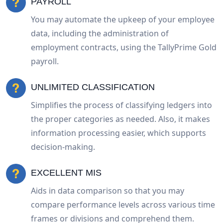
PAYROLL
You may automate the upkeep of your employee
data, including the administration of
employment contracts, using the TallyPrime Gold
payroll.
UNLIMITED CLASSIFICATION
Simplifies the process of classifying ledgers into
the proper categories as needed. Also, it makes
information processing easier, which supports
decision-making.
EXCELLENT MIS
Aids in data comparison so that you may
compare performance levels across various time
frames or divisions and comprehend them.