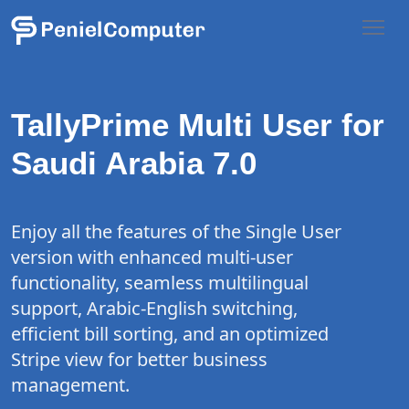
TallyPrime Multi User for
Saudi Arabia 7.0
Enjoy all the features of the Single User
version with enhanced multi-user
functionality, seamless multilingual
support, Arabic-English switching,
efficient bill sorting, and an optimized
Stripe view for better business
management.