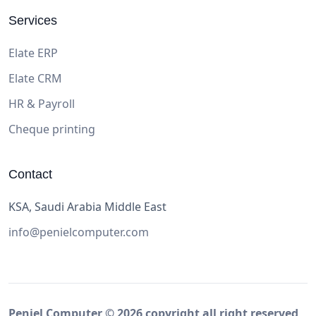
Services
Elate ERP
Elate CRM
HR & Payroll
Cheque printing
Contact
KSA, Saudi Arabia Middle East
info@penielcomputer.com
Peniel Computer ©
2026
copyright all right reserved