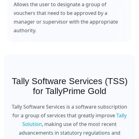
Allows the user to designate a group of
vouchers that need to be approved by a
manager or supervisor with the appropriate
authority.
Tally Software Services (TSS)
for TallyPrime Gold
Tally Software Services is a software subscription
for a group of services that greatly improve
Tally
Solution
, making use of the most recent
advancements in statutory regulations and