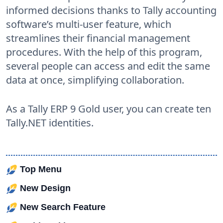
informed decisions thanks to Tally accounting
software’s multi-user feature, which
streamlines their financial management
procedures. With the help of this program,
several people can access and edit the same
data at once, simplifying collaboration.
As a Tally ERP 9 Gold user, you can create ten
Tally.NET identities.
Top Menu
New Design
New Search Feature