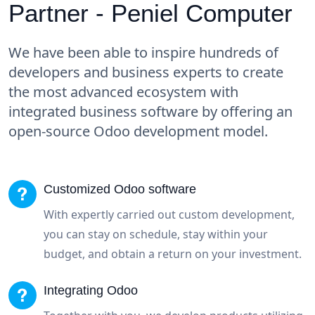
Partner - Peniel Computer
We have been able to inspire hundreds of
developers and business experts to create
the most advanced ecosystem with
integrated business software by offering an
open-source Odoo development model.
Customized Odoo software
With expertly carried out custom development,
you can stay on schedule, stay within your
budget, and obtain a return on your investment.
Integrating Odoo