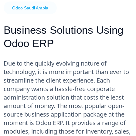
Odoo Saudi Arabia
Business Solutions Using
Odoo ERP
Due to the quickly evolving nature of
technology, it is more important than ever to
streamline the client experience. Each
company wants a hassle-free corporate
administration solution that costs the least
amount of money. The most popular open-
source business application package at the
moment is Odoo ERP. It provides a range of
modules, including those for inventory, sales,