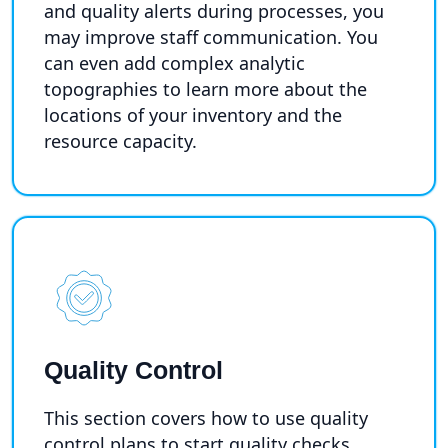
and quality alerts during processes, you
may improve staff communication. You
can even add complex analytic
topographies to learn more about the
locations of your inventory and the
resource capacity.
Quality Control
This section covers how to use quality
control plans to start quality checks