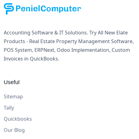
Accounting Software & IT Solutions. Try All New Elate
Products - Real Estate Property Management Software,
POS System, ERPNext, Odoo Implementation, Custom
Invoices in QuickBooks.
Useful
Sitemap
Tally
Quickbooks
Our Blog