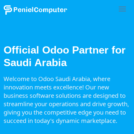
Official Odoo Partner for
Saudi Arabia
Welcome to Odoo Saudi Arabia, where
innovation meets excellence! Our new
business software solutions are designed to
streamline your operations and drive growth,
giving you the competitive edge you need to
succeed in today's dynamic marketplace.