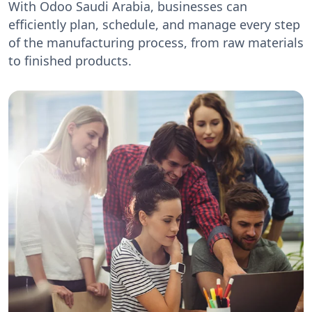
With Odoo Saudi Arabia, businesses can
efficiently plan, schedule, and manage every step
of the manufacturing process, from raw materials
to finished products.