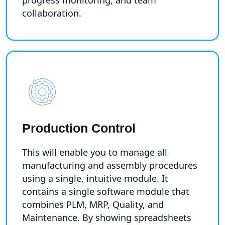
collaboration.
Production Control
This will enable you to manage all
manufacturing and assembly procedures
using a single, intuitive module. It
contains a single software module that
combines PLM, MRP, Quality, and
Maintenance. By showing spreadsheets