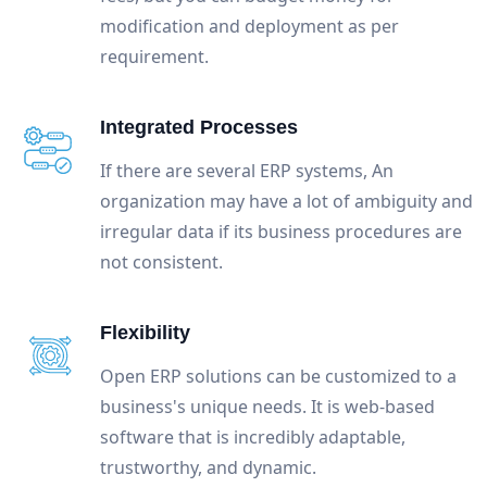
modification and deployment as per
requirement.
Integrated Processes
If there are several ERP systems, An
organization may have a lot of ambiguity and
irregular data if its business procedures are
not consistent.
Flexibility
Open ERP solutions can be customized to a
business's unique needs. It is web-based
software that is incredibly adaptable,
trustworthy, and dynamic.