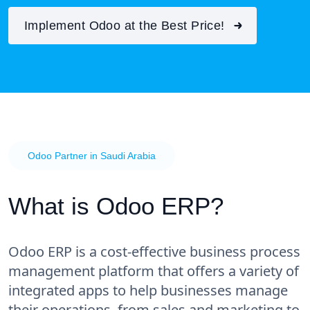
Implement Odoo at the Best Price!
Odoo Partner in Saudi Arabia
What is Odoo ERP?
Odoo ERP is a cost-effective business process
management platform that offers a variety of
integrated apps to help businesses manage
their operations, from sales and marketing to