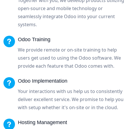
Together with you, we develop products utilizing
open-source and mobile technology or
seamlessly integrate Odoo into your current
systems.
Odoo Training
We provide remote or on-site training to help
users get used to using the Odoo software. We
provide each feature that Odoo comes with.
Odoo Implementation
Your interactions with us help us to consistently
deliver excellent service. We promise to help you
with setup whether it's on-site or in the cloud.
Hosting Management