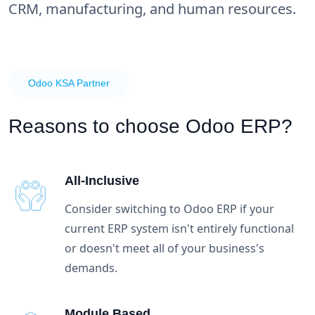
CRM, manufacturing, and human resources.
Odoo KSA Partner
Reasons to choose
Odoo ERP?
All-Inclusive
Consider switching to Odoo ERP if your
current ERP system isn't entirely functional
or doesn't meet all of your business's
demands.
Module Based