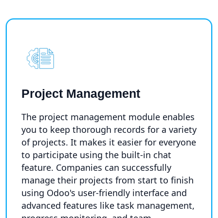
Project Management
The project management module enables
you to keep thorough records for a variety
of projects. It makes it easier for everyone
to participate using the built-in chat
feature. Companies can successfully
manage their projects from start to finish
using Odoo's user-friendly interface and
advanced features like task management,
progress monitoring, and team