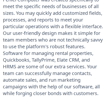
meet the specific needs of businesses of all
sizes. You may quickly add customized fields,
processes, and reports to meet your
particular operations with a flexible interface.
Our user-friendly design makes it simple for
team members who are not technically savvy
to use the platform's robust features.
Software for managing rental properties,
Quickbooks, TallyPrime, Elate CRM, and
HRMS are some of our extra services. Your
team can successfully manage contacts,
automate sales, and run marketing
campaigns with the help of our software, all
while forging closer bonds with customers.