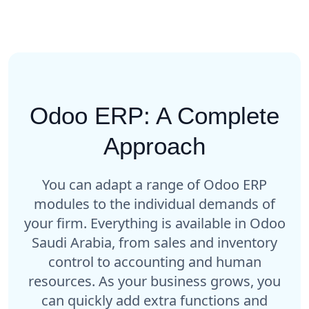
Odoo ERP: A Complete
Approach
You can adapt a range of Odoo ERP
modules to the individual demands of
your firm. Everything is available in Odoo
Saudi Arabia, from sales and inventory
control to accounting and human
resources. As your business grows, you
can quickly add extra functions and