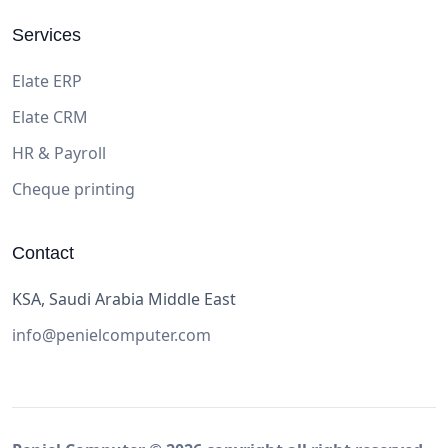
Services
Elate ERP
Elate CRM
HR & Payroll
Cheque printing
Contact
KSA, Saudi Arabia Middle East
info@penielcomputer.com