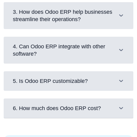
3
.
How does Odoo ERP help businesses
streamline their operations?
4
.
Can Odoo ERP integrate with other
software?
5
.
Is Odoo ERP customizable?
6
.
How much does Odoo ERP cost?