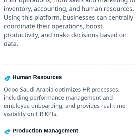
inventory, accounting, and human resources.
Using this platform, businesses can centrally
coordinate their operations, boost
productivity, and make decisions based on
data.
Human Resources
Odoo Saudi Arabia optimizes HR processes,
including performance management and
employee onboarding, and provides real-time
visibility on HR KPIs.
Production Management