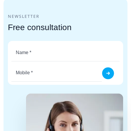
NEWSLETTER
Free consultation