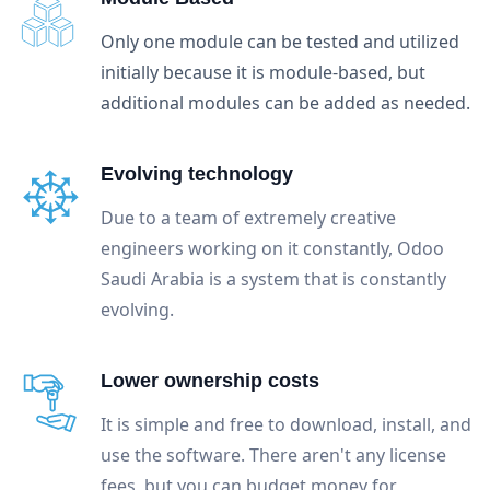
Only one module can be tested and utilized
initially because it is module-based, but
additional modules can be added as needed.
Evolving technology
Due to a team of extremely creative
engineers working on it constantly, Odoo
Saudi Arabia is a system that is constantly
evolving.
Lower ownership costs
It is simple and free to download, install, and
use the software. There aren't any license
fees, but you can budget money for