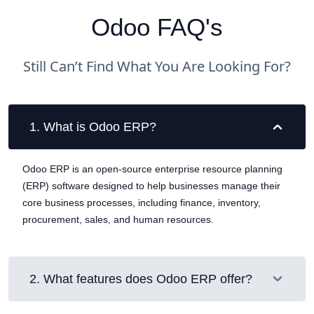
Odoo FAQ's
Still Can’t Find What You Are Looking For?
1
.
What is Odoo ERP?
Odoo ERP is an open-source enterprise resource planning
(ERP) software designed to help businesses manage their
core business processes, including finance, inventory,
procurement, sales, and human resources.
2
.
What features does Odoo ERP offer?