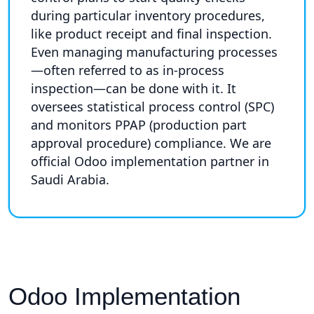
during particular inventory procedures,
like product receipt and final inspection.
Even managing manufacturing processes
—often referred to as in-process
inspection—can be done with it. It
oversees statistical process control (SPC)
and monitors PPAP (production part
approval procedure) compliance. We are
official Odoo implementation partner in
Saudi Arabia.
Odoo Implementation