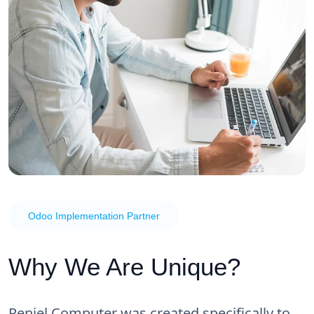
Odoo Implementation Partner
Why We Are Unique?
Peniel Computer was created specifically to