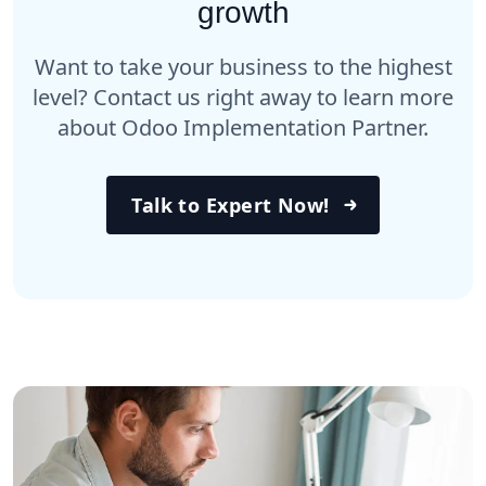
growth
Want to take your business to the highest
level? Contact us right away to learn more
about Odoo Implementation Partner.
Talk to Expert Now!