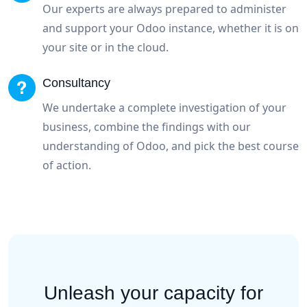
Our experts are always prepared to administer
and support your Odoo instance, whether it is on
your site or in the cloud.
Consultancy
We undertake a complete investigation of your
business, combine the findings with our
understanding of Odoo, and pick the best course
of action.
Unleash your capacity for