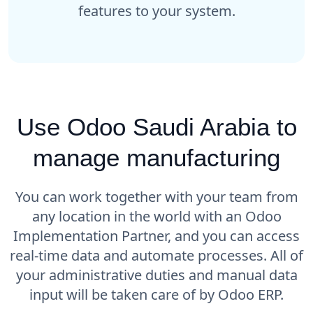
features to your system.
Use Odoo Saudi Arabia to
manage manufacturing
You can work together with your team from
any location in the world with an Odoo
Implementation Partner, and you can access
real-time data and automate processes. All of
your administrative duties and manual data
input will be taken care of by Odoo ERP.