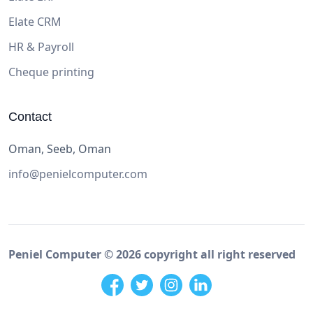
Elate CRM
HR & Payroll
Cheque printing
Contact
Oman, Seeb, Oman
info@penielcomputer.com
Peniel Computer ©
2026
copyright all right reserved