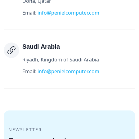
Doha, Qatar
Email:
info@penielcomputer.com
Saudi Arabia
Riyadh, Kingdom of Saudi Arabia
Email:
info@penielcomputer.com
NEWSLETTER