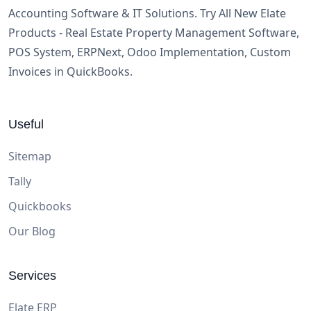
Accounting Software & IT Solutions. Try All New Elate
Products - Real Estate Property Management Software,
POS System, ERPNext, Odoo Implementation, Custom
Invoices in QuickBooks.
Useful
Sitemap
Tally
Quickbooks
Our Blog
Services
Elate ERP