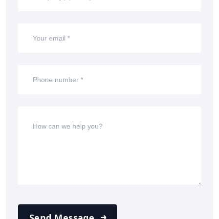
Send Message