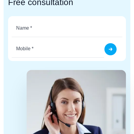
Free consultation