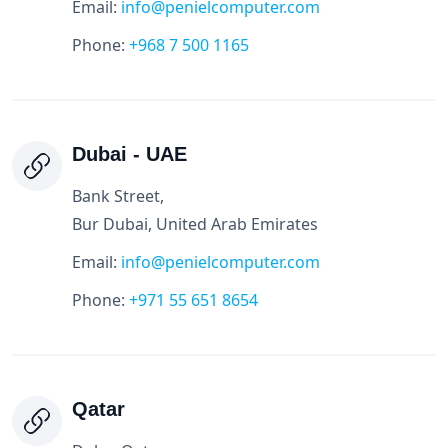
Email:
info@penielcomputer.com
Phone:
+968 7 500 1165
Dubai - UAE
Bank Street,
Bur Dubai, United Arab Emirates
Email:
info@penielcomputer.com
Phone:
+971 55 651 8654
Qatar