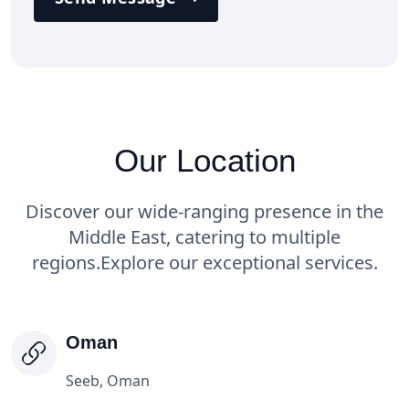
Our Location
Discover our wide-ranging presence in the
Middle East, catering to multiple
regions.
Explore our exceptional services.
Oman
Seeb, Oman