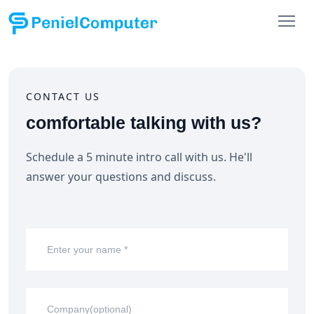
CONTACT US
comfortable talking with us?
Schedule a 5 minute intro call with us. He'll
answer
your questions and discuss.