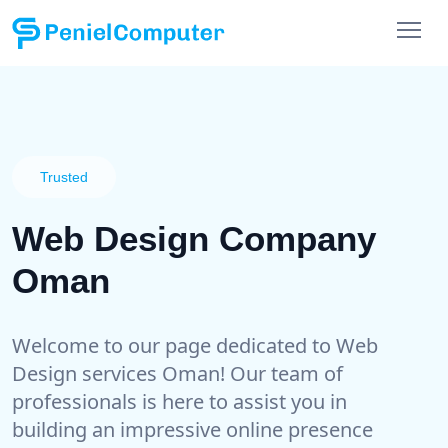
Trusted
Web Design Company
Oman
Welcome to our page dedicated to Web
Design services Oman! Our team of
professionals is here to assist you in
building an impressive online presence