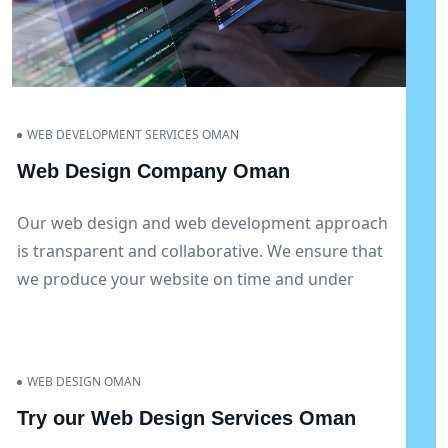
WEB DEVELOPMENT SERVICES OMAN
Web Design Company Oman
Our web design and web development approach
is transparent and collaborative. We ensure that
we produce your website on time and under
budget and keep you up-to-date at every stage
of the project. To keep your website current and
completely working, we also offer continuous
WEB DESIGN OMAN
support and maintenance services.
Try our Web Design Services Oman