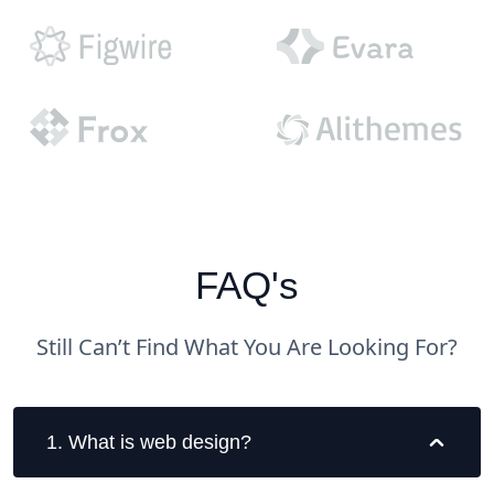
FAQ's
Still Can’t Find What You Are Looking For?
1
.
What is web design?