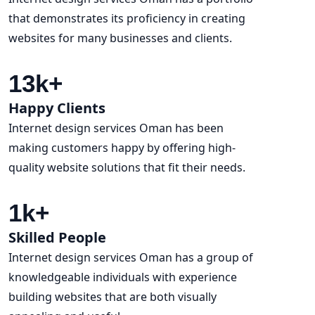
that demonstrates its proficiency in creating
websites for many businesses and clients.
13
k+
Happy Clients
Internet design services Oman has been
making customers happy by offering high-
quality website solutions that fit their needs.
1
k+
Skilled People
Internet design services Oman has a group of
knowledgeable individuals with experience
building websites that are both visually