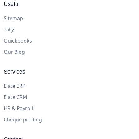
Useful
Sitemap
Tally
Quickbooks
Our Blog
Services
Elate ERP
Elate CRM
HR & Payroll
Cheque printing