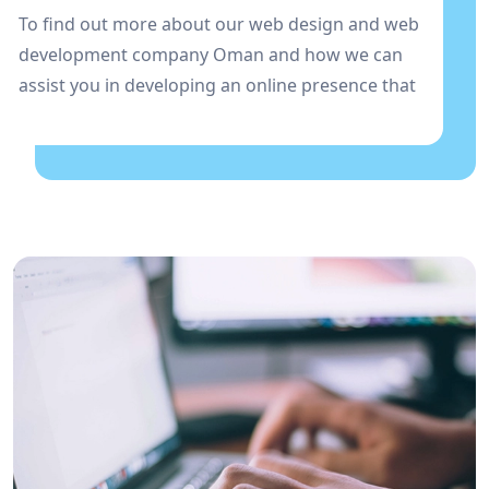
To find out more about our web design and web
development company Oman and how we can
assist you in developing an online presence that
stands out in the Oman market, get in touch with
us right away!