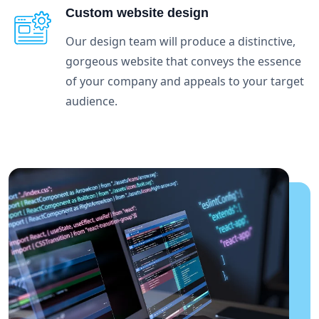
Custom website design
Our design team will produce a distinctive,
gorgeous website that conveys the essence
of your company and appeals to your target
audience.