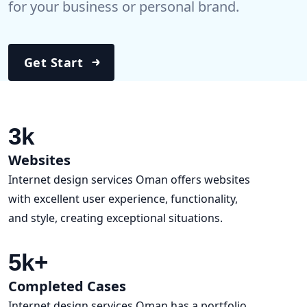
for your business or personal brand.
Get Start
3
k
Websites
Internet design services Oman offers websites
with excellent user experience, functionality,
and style, creating exceptional situations.
5
k+
Completed Cases
Internet design services Oman has a portfolio