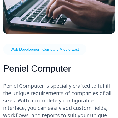
Web Development Company Middle East
Peniel Computer
Peniel Computer is specially crafted to fulfill
the unique requirements of companies of all
sizes. With a completely configurable
interface, you can easily add custom fields,
workflows, and reports to suit your unique