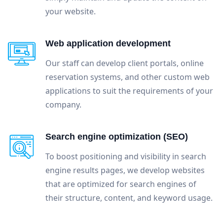
your website.
Web application development
Our staff can develop client portals, online
reservation systems, and other custom web
applications to suit the requirements of your
company.
Search engine optimization (SEO)
To boost positioning and visibility in search
engine results pages, we develop websites
that are optimized for search engines of
their structure, content, and keyword usage.