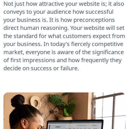
Not just how attractive your website is; it also
conveys to your audience how successful
your business is. It is how preconceptions
direct human reasoning. Your website will set
the standard for what customers expect from
your business. In today's fiercely competitive
market, everyone is aware of the significance
of first impressions and how frequently they
decide on success or failure.