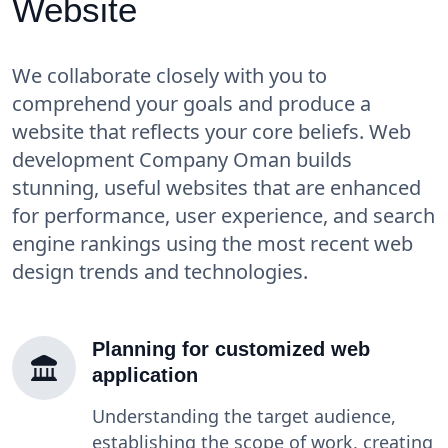
Website
We collaborate closely with you to
comprehend your goals and produce a
website that reflects your core beliefs. Web
development Company Oman builds
stunning, useful websites that are enhanced
for performance, user experience, and search
engine rankings using the most recent web
design trends and technologies.
Planning for customized web
application
Understanding the target audience,
establishing the scope of work, creating