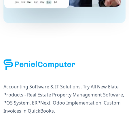
Accounting Software & IT Solutions. Try All New Elate
Products - Real Estate Property Management Software,
POS System, ERPNext, Odoo Implementation, Custom
Invoices in QuickBooks.