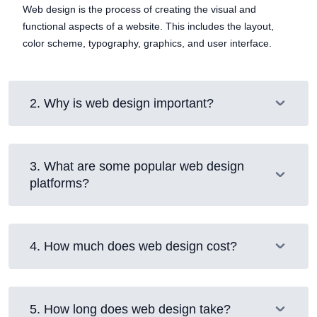
Web design is the process of creating the visual and
functional aspects of a website. This includes the layout,
color scheme, typography, graphics, and user interface.
2
.
Why is web design important?
3
.
What are some popular web design
platforms?
4
.
How much does web design cost?
5
.
How long does web design take?