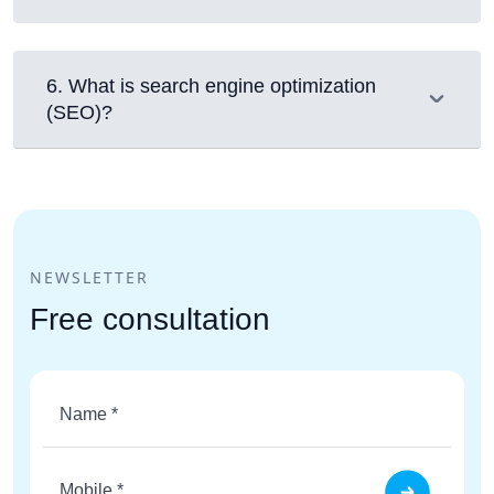
6
.
What is search engine optimization
(SEO)?
NEWSLETTER
Free consultation