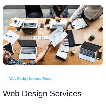
Web Design Services Oman
Web Design Services