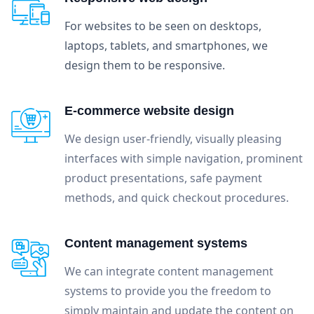
For websites to be seen on desktops,
laptops, tablets, and smartphones, we
design them to be responsive.
E-commerce website design
We design user-friendly, visually pleasing
interfaces with simple navigation, prominent
product presentations, safe payment
methods, and quick checkout procedures.
Content management systems
We can integrate content management
systems to provide you the freedom to
simply maintain and update the content on