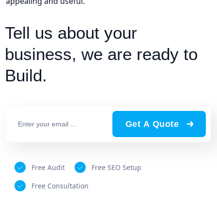
appealing and useful.
Tell us about your
business, we are ready to
Build.
Get A Quote
Free Audit
Free SEO Setup
Free Consultation