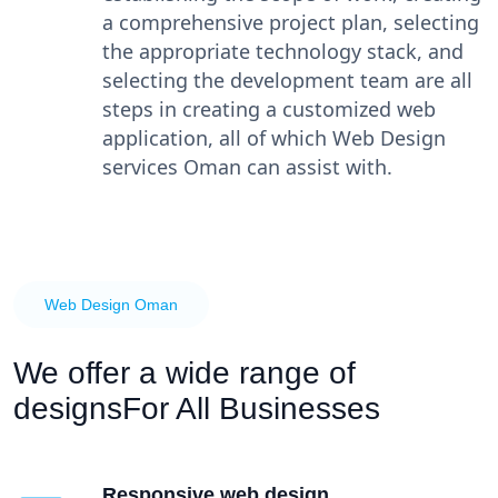
a comprehensive project plan, selecting
the appropriate technology stack, and
selecting the development team are all
steps in creating a customized web
application, all of which Web Design
services Oman can assist with.
Web Design Oman
We offer a wide range of
designs
For All Businesses
Responsive web design