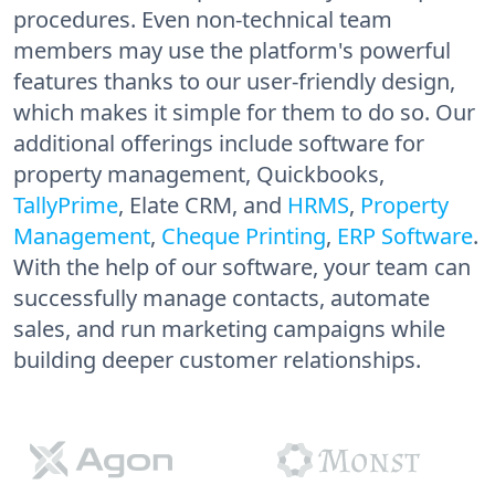
procedures. Even non-technical team
members may use the platform's powerful
features thanks to our user-friendly design,
which makes it simple for them to do so. Our
additional offerings include software for
property management, Quickbooks,
TallyPrime
, Elate CRM, and
HRMS
,
Property
Management
,
Cheque Printing
,
ERP Software
.
With the help of our software, your team can
successfully manage contacts, automate
sales, and run marketing campaigns while
building deeper customer relationships.