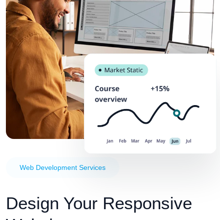
Web Development Services
Design Your Responsive