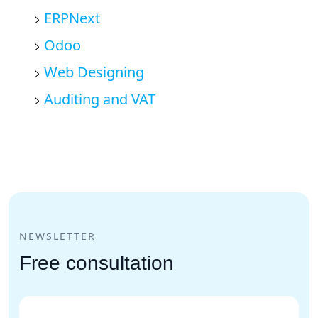
ERPNext
Odoo
Web Designing
Auditing and VAT
NEWSLETTER
Free consultation