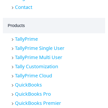
Contact
Products
TallyPrime
TallyPrime Single User
TallyPrime Multi User
Tally Customization
TallyPrime Cloud
QuickBooks
QuickBooks Pro
QuickBooks Premier