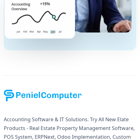
Accounting Software & IT Solutions. Try All New Elate
Products - Real Estate Property Management Software,
POS System, ERPNext, Odoo Implementation, Custom