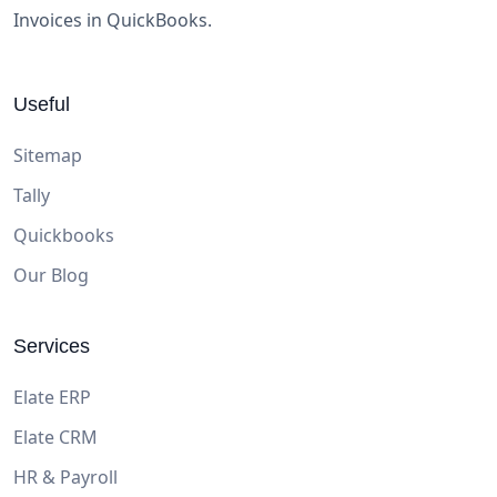
Invoices in QuickBooks.
Useful
Sitemap
Tally
Quickbooks
Our Blog
Services
Elate ERP
Elate CRM
HR & Payroll