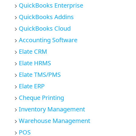
QuickBooks Enterprise
QuickBooks Addins
QuickBooks Cloud
Accounting Software
Elate CRM
Elate HRMS
Elate TMS/PMS
Elate ERP
Cheque Printing
Inventory Management
Warehouse Management
POS