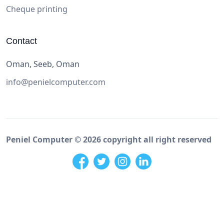
Cheque printing
Contact
Oman, Seeb, Oman
info@penielcomputer.com
Peniel Computer ©
2026
copyright all right reserved