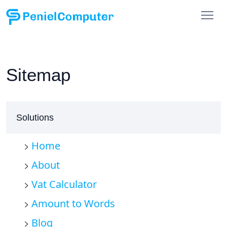
Sitemap
Solutions
Home
About
Vat Calculator
Amount to Words
Blog