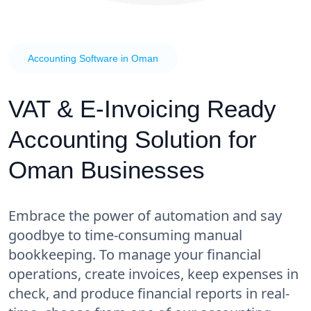
Accounting Software in Oman
VAT & E-Invoicing Ready
Accounting Solution for
Oman Businesses
Embrace the power of automation and say
goodbye to time-consuming manual
bookkeeping. To manage your financial
operations, create invoices, keep expenses in
check, and produce financial reports in real-