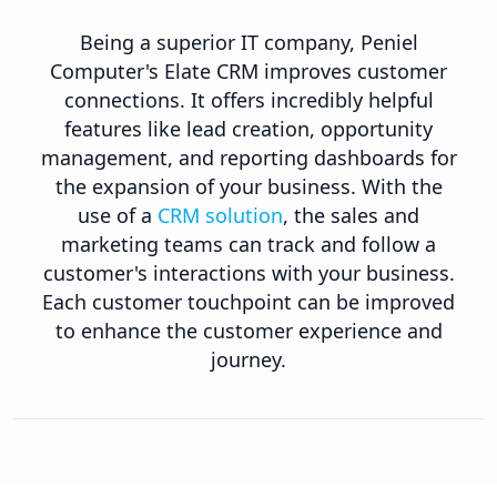
Being a superior IT company, Peniel
Computer's Elate CRM improves customer
connections. It offers incredibly helpful
features like lead creation, opportunity
management, and reporting dashboards for
the expansion of your business. With the
use of a
CRM solution
, the sales and
marketing teams can track and follow a
customer's interactions with your business.
Each customer touchpoint can be improved
to enhance the customer experience and
journey.