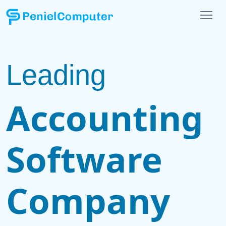
Leading
Accounting
Software
Company