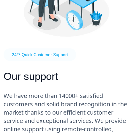
24*7 Quick Customer Support
Our support
We have more than 14000+ satisfied
customers and solid brand recognition in the
market thanks to our efficient customer
service and exceptional services. We provide
online support using remote-controlled,