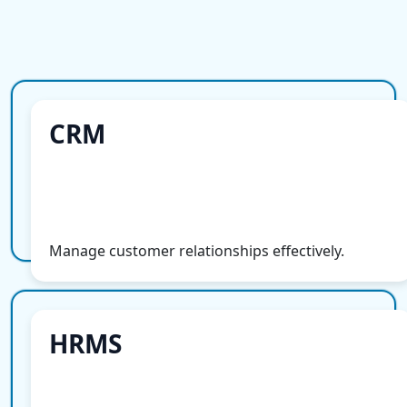
CRM
CRM
More Info
Manage customer relationships effectively.
HRMS
HRMS