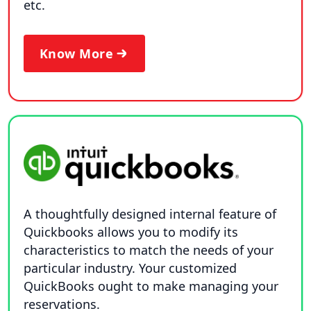
etc.
Know More
A thoughtfully designed internal feature of
Quickbooks allows you to modify its
characteristics to match the needs of your
particular industry. Your customized
QuickBooks ought to make managing your
reservations.