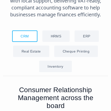
with local support, delivering VAT-ready,
compliant accounting software to help
businesses manage finances efficiently.
CRM
HRMS
ERP
Real Estate
Cheque Printing
Inventory
Consumer Relationship
Management across the
board