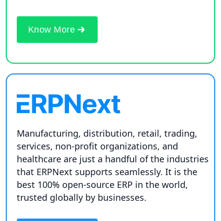
Know More
Manufacturing, distribution, retail, trading,
services, non-profit organizations, and
healthcare are just a handful of the industries
that ERPNext supports seamlessly. It is the
best 100% open-source ERP in the world,
trusted globally by businesses.