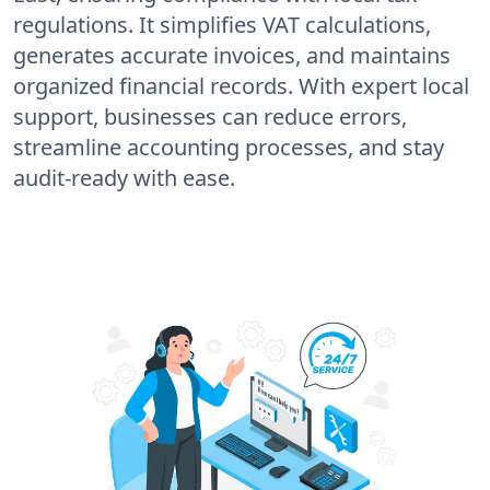
regulations. It simplifies VAT calculations,
generates accurate invoices, and maintains
organized financial records. With expert local
support, businesses can reduce errors,
streamline accounting processes, and stay
audit-ready with ease.