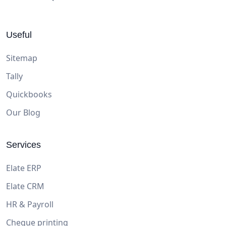
Useful
Sitemap
Tally
Quickbooks
Our Blog
Services
Elate ERP
Elate CRM
HR & Payroll
Cheque printing