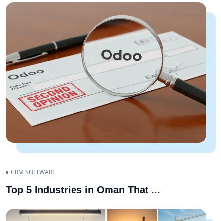
CRM SOFTWARE
Top 5 Industries in Oman That
...