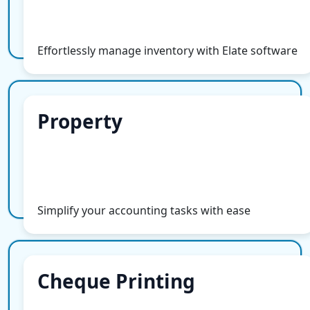
More Info
Effortlessly manage inventory with Elate software
Property
Property
More Info
Simplify your accounting tasks with ease
Cheque Printing