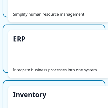
More Info
Simplify human resource management.
ERP
ERP
More Info
Integrate business processes into one system.
Inventory
Inventory