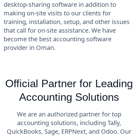
desktop-sharing software in addition to
making on-site visits to our clients for
training, installation, setup, and other issues
that call for on-site assistance. We have
become the best accounting software
provider in Oman.
Official Partner for Leading
Accounting Solutions
We are an authorized partner for top
accounting solutions, including Tally,
QuickBooks, Sage, ERPNext, and Odoo. Our