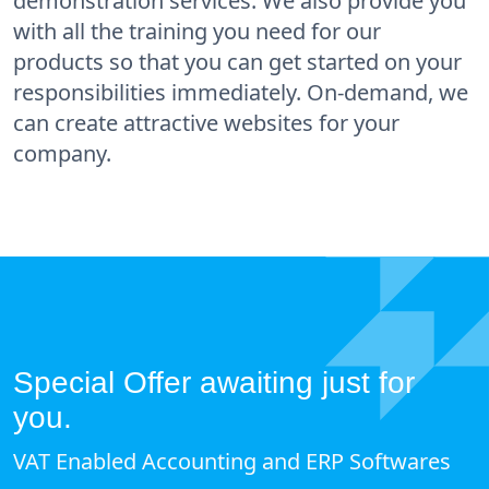
demonstration services. We also provide you
with all the training you need for our
products so that you can get started on your
responsibilities immediately. On-demand, we
can create attractive websites for your
company.
Special Offer awaiting just for
you.
VAT Enabled Accounting and ERP Softwares