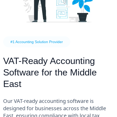
#1 Accounting Solution Provider
VAT-Ready Accounting
Software for the Middle
East
Our VAT-ready accounting software is
designed for businesses across the Middle
East, ensuring compliance with local tax