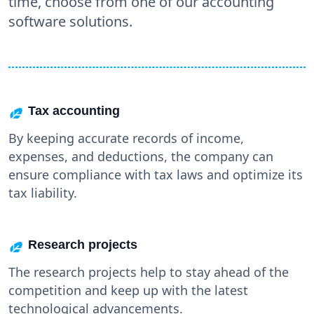
time, choose from one of our accounting
software solutions.
Tax accounting
By keeping accurate records of income,
expenses, and deductions, the company can
ensure compliance with tax laws and optimize its
tax liability.
Research projects
The research projects help to stay ahead of the
competition and keep up with the latest
technological advancements.