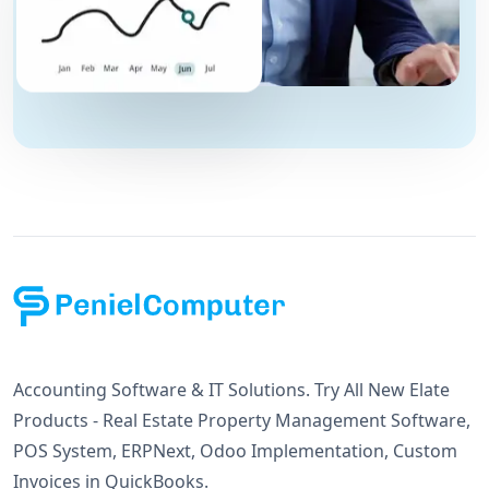
Accounting Software & IT Solutions. Try All New Elate
Products - Real Estate Property Management Software,
POS System, ERPNext, Odoo Implementation, Custom
Invoices in QuickBooks.