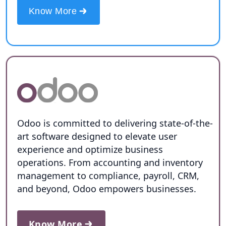
Know More
Odoo is committed to delivering state-of-the-
art software designed to elevate user
experience and optimize business
operations. From accounting and inventory
management to compliance, payroll, CRM,
and beyond, Odoo empowers businesses.
Know More