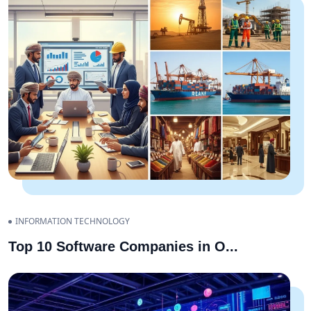
INFORMATION TECHNOLOGY
Top 10 Software Companies in O
...