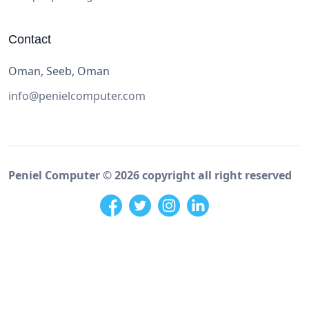
Contact
Oman, Seeb, Oman
info@penielcomputer.com
Peniel Computer ©
2026
copyright all right reserved