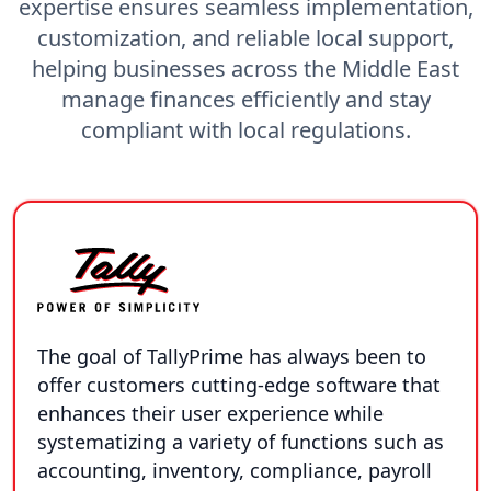
expertise ensures seamless implementation,
customization, and reliable local support,
helping businesses across the Middle East
manage finances efficiently and stay
compliant with local regulations.
The goal of TallyPrime has always been to
offer customers cutting-edge software that
enhances their user experience while
systematizing a variety of functions such as
accounting, inventory, compliance, payroll