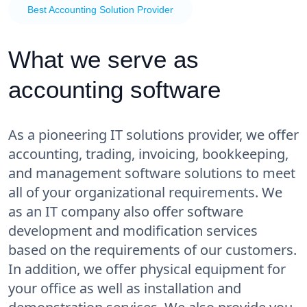
Best Accounting Solution Provider
What we serve as
accounting software
As a pioneering IT solutions provider, we offer
accounting, trading, invoicing, bookkeeping,
and management software solutions to meet
all of your organizational requirements. We
as an IT company also offer software
development and modification services
based on the requirements of our customers.
In addition, we offer physical equipment for
your office as well as installation and