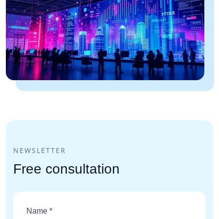
NEWSLETTER
Free consultation