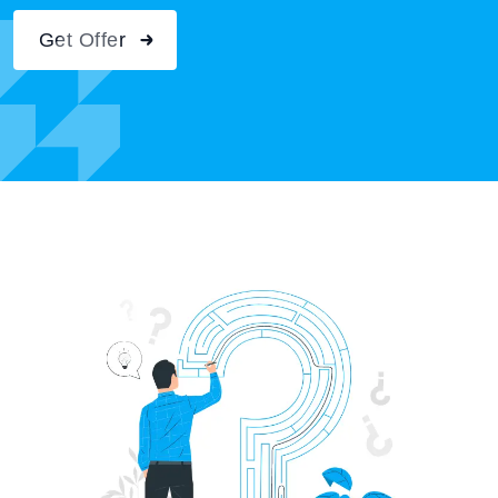
Get Offer