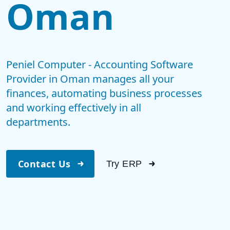
Oman
Peniel Computer - Accounting Software
Provider in Oman manages all your
finances, automating business processes
and working effectively in all
departments.
Contact Us
Try ERP