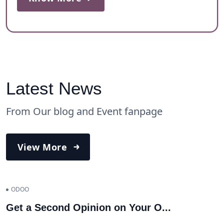
Latest News
From Our blog and Event fanpage
View More
ODOO
Get a Second Opinion on Your O
...