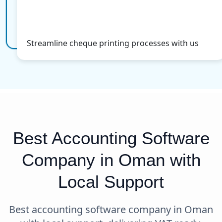
Cheque Printing
More Info
Streamline cheque printing processes with us
Best Accounting Software
Company in Oman with
Local Support
Best accounting software company in Oman