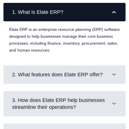
1
.
What is Elate ERP?
Elate ERP is an enterprise resource planning (ERP) software
designed to help businesses manage their core business
processes, including finance, inventory, procurement, sales,
and human resources.
2
.
What features does Elate ERP offer?
3
.
How does Elate ERP help businesses
streamline their operations?