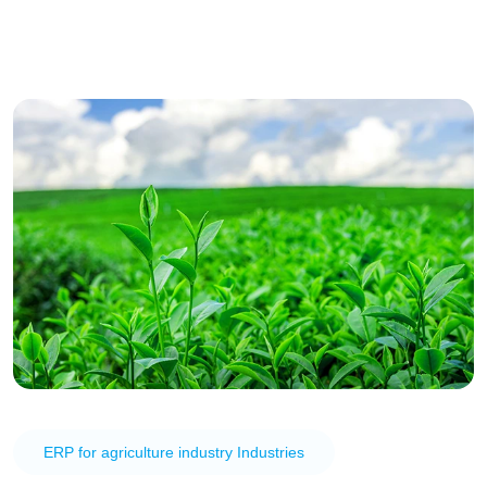
ERP for agriculture industry Industries