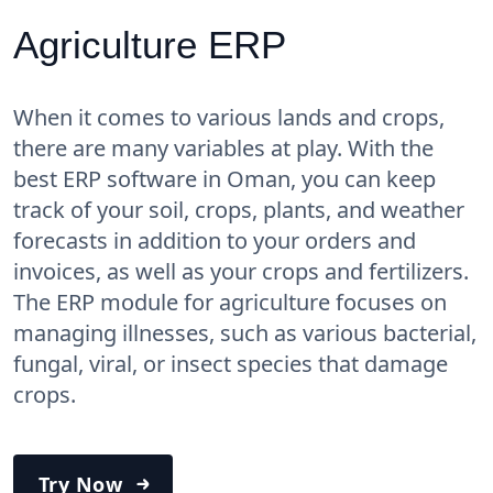
Agriculture ERP
When it comes to various lands and crops,
there are many variables at play. With the
best ERP software in Oman, you can keep
track of your soil, crops, plants, and weather
forecasts in addition to your orders and
invoices, as well as your crops and fertilizers.
The ERP module for agriculture focuses on
managing illnesses, such as various bacterial,
fungal, viral, or insect species that damage
crops.
Try Now