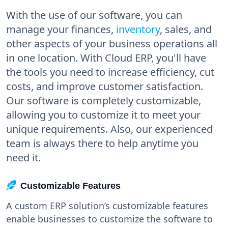
With the use of our software, you can
manage your finances,
inventory
, sales, and
other aspects of your business operations all
in one location. With Cloud ERP, you'll have
the tools you need to increase efficiency, cut
costs, and improve customer satisfaction.
Our software is completely customizable,
allowing you to customize it to meet your
unique requirements. Also, our experienced
team is always there to help anytime you
need it.
Customizable Features
A custom ERP solution’s customizable features
enable businesses to customize the software to