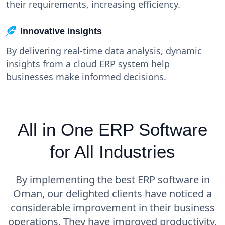
their requirements, increasing efficiency.
Innovative insights
By delivering real-time data analysis, dynamic
insights from a cloud ERP system help
businesses make informed decisions.
All in One ERP Software
for All Industries
By implementing the best ERP software in
Oman, our delighted clients have noticed a
considerable improvement in their business
operations. They have improved productivity,