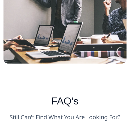
FAQ's
Still Can’t Find What You Are Looking For?