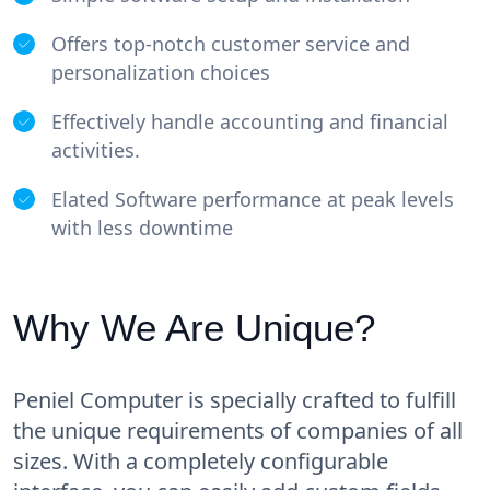
Offers top-notch customer service and
personalization choices
Effectively handle accounting and financial
activities.
Elated Software performance at peak levels
with less downtime
Why We Are Unique?
Peniel Computer is specially crafted to fulfill
the unique requirements of companies of all
sizes. With a completely configurable