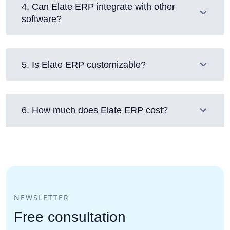
4
.
Can Elate ERP integrate with other
software?
5
.
Is Elate ERP customizable?
6
.
How much does Elate ERP cost?
NEWSLETTER
Free consultation