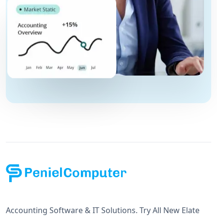
Accounting Software & IT Solutions. Try All New Elate