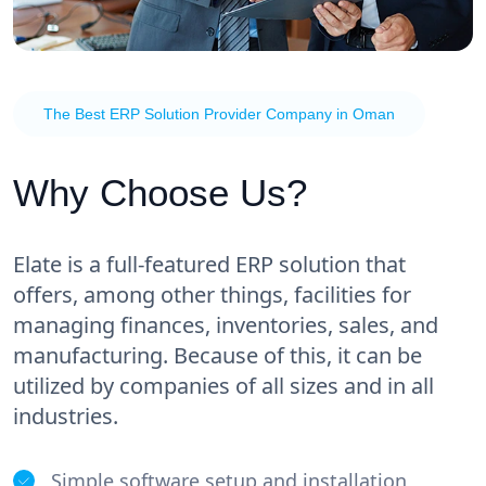
The Best ERP Solution Provider Company in Oman
Why Choose Us?
Elate is a full-featured ERP solution that
offers, among other things, facilities for
managing finances, inventories, sales, and
manufacturing. Because of this, it can be
utilized by companies of all sizes and in all
industries.
Simple software setup and installation