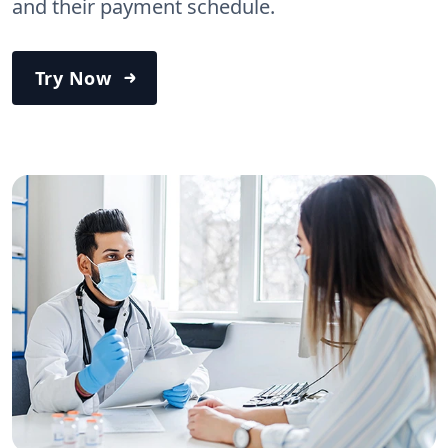
and their payment schedule.
Try Now