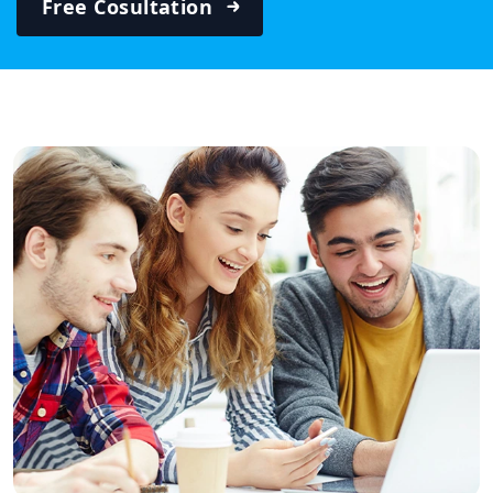
Free Cosultation