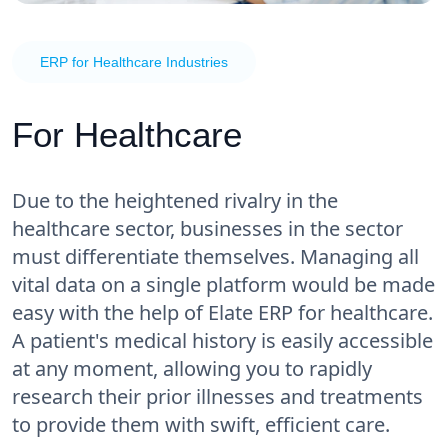
ERP for Healthcare Industries
For Healthcare
Due to the heightened rivalry in the
healthcare sector, businesses in the sector
must differentiate themselves. Managing all
vital data on a single platform would be made
easy with the help of Elate ERP for healthcare.
A patient's medical history is easily accessible
at any moment, allowing you to rapidly
research their prior illnesses and treatments
to provide them with swift, efficient care.