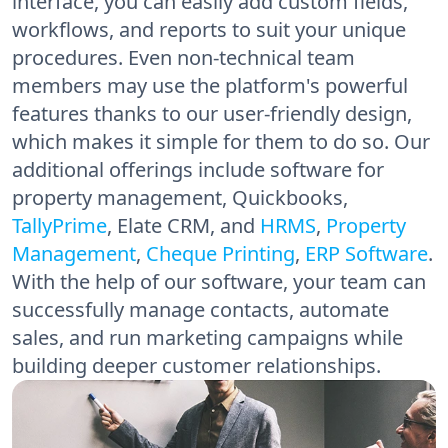
interface, you can easily add custom fields,
workflows, and reports to suit your unique
procedures. Even non-technical team
members may use the platform's powerful
features thanks to our user-friendly design,
which makes it simple for them to do so. Our
additional offerings include software for
property management, Quickbooks,
TallyPrime
, Elate CRM, and
HRMS
,
Property
Management
,
Cheque Printing
,
ERP Software
.
With the help of our software, your team can
successfully manage contacts, automate
sales, and run marketing campaigns while
building deeper customer relationships.