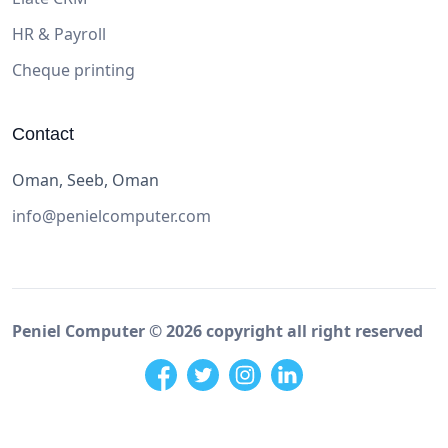
HR & Payroll
Cheque printing
Contact
Oman, Seeb, Oman
info@penielcomputer.com
Peniel Computer ©
2026
copyright all right reserved