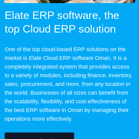
Elate ERP software, the
top Cloud ERP solution
One of the top cloud-based ERP solutions on the
market is Elate Cloud ERP software Oman. It is a
completely integrated system that provides access
to a variety of modules, including finance, inventory,
sales, procurement, and more, from any location in
the world. Businesses of all sizes can benefit from
the scalability, flexibility, and cost-effectiveness of
the best ERP software in Oman by managing their
operations more effectively.