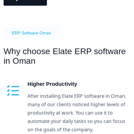
ERP Software Oman
Why choose
Elate ERP software
in Oman
Higher Productivity
After installing Elate ERP software in Oman,
many of our clients noticed higher levels of
productivity at work. You can use it to
automate your daily tasks so you can focus
on the goals of the company.