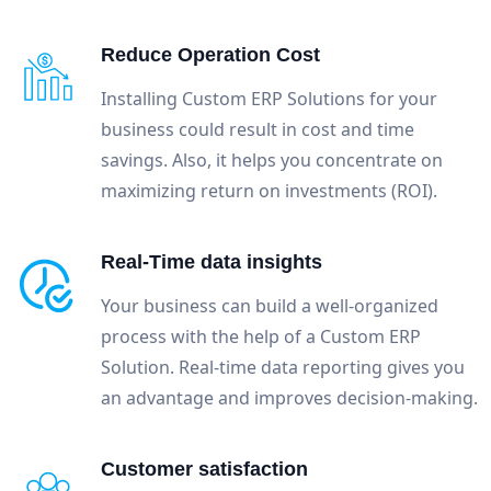
Reduce Operation Cost
Installing Custom ERP Solutions for your
business could result in cost and time
savings. Also, it helps you concentrate on
maximizing return on investments (ROI).
Real-Time data insights
Your business can build a well-organized
process with the help of a Custom ERP
Solution. Real-time data reporting gives you
an advantage and improves decision-making.
Customer satisfaction