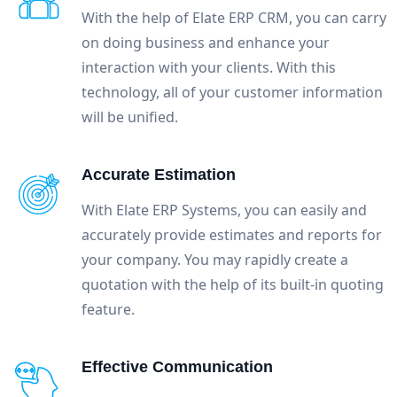
With the help of Elate ERP CRM, you can carry
on doing business and enhance your
interaction with your clients. With this
technology, all of your customer information
will be unified.
Accurate Estimation
With Elate ERP Systems, you can easily and
accurately provide estimates and reports for
your company. You may rapidly create a
quotation with the help of its built-in quoting
feature.
Effective Communication