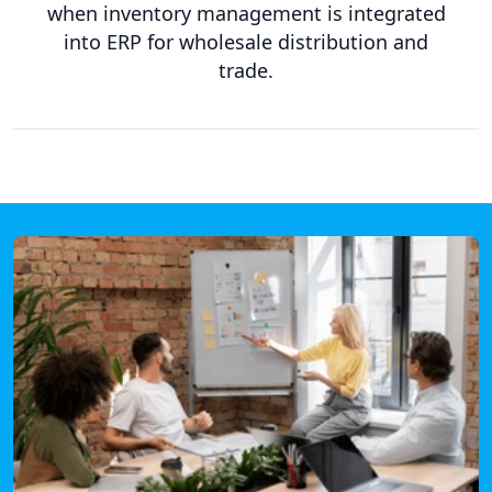
when inventory management is integrated
into ERP for wholesale distribution and
trade.