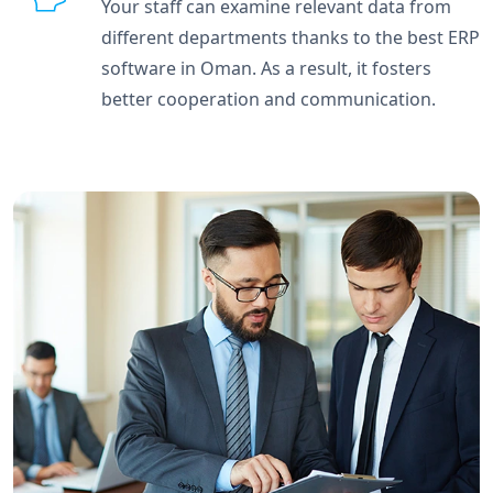
Your staff can examine relevant data from
different departments thanks to the best ERP
software in Oman. As a result, it fosters
better cooperation and communication.