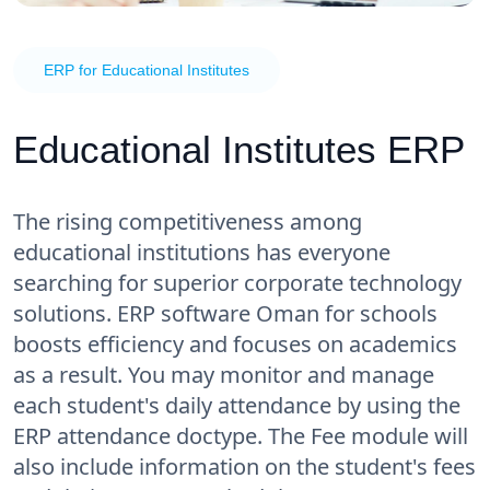
ERP for Educational Institutes
Educational Institutes ERP
The rising competitiveness among
educational institutions has everyone
searching for superior corporate technology
solutions. ERP software Oman for schools
boosts efficiency and focuses on academics
as a result. You may monitor and manage
each student's daily attendance by using the
ERP attendance doctype. The Fee module will
also include information on the student's fees