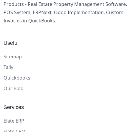
Products - Real Estate Property Management Software,
POS System, ERPNext, Odoo Implementation, Custom
Invoices in QuickBooks.
Useful
Sitemap
Tally
Quickbooks
Our Blog
Services
Elate ERP
Elate CRM