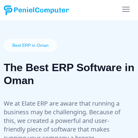
Best ERP in Oman
The Best ERP Software in
Oman
We at Elate ERP are aware that running a
business may be challenging. Because of
this, we created a powerful and user-
friendly piece of software that makes
running your company a breeze.