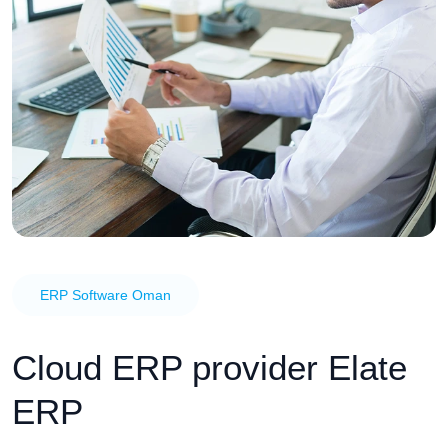
ERP Software Oman
Cloud ERP provider Elate
ERP