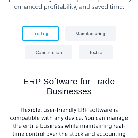
enhanced profitability, and saved time.
Trading
Manufacturing
Construction
Textile
ERP Software for Trade
Businesses
Flexible, user-friendly ERP software is
compatible with any device. You can manage
the entire business while maintaining real-
time control over the stock and accounting