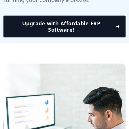
Upgrade with Affordable ERP
Software!