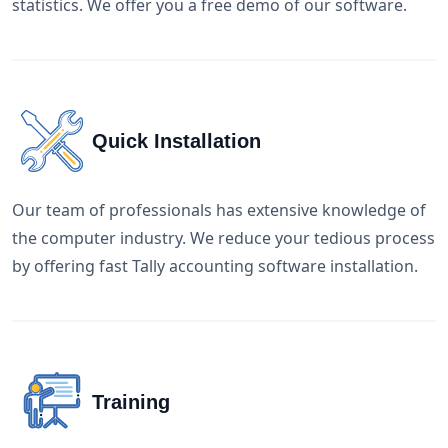
statistics. We offer you a free demo of our software.
Quick Installation
Our team of professionals has extensive knowledge of
the computer industry. We reduce your tedious process
by offering fast Tally accounting software installation.
Training