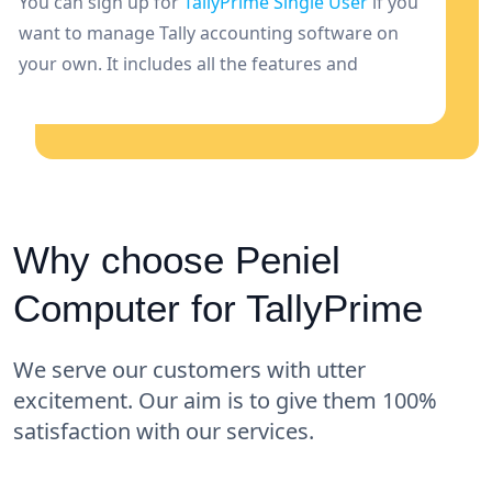
You can sign up for
TallyPrime Single User
if you
want to manage Tally accounting software on
your own. It includes all the features and
capabilities needed for one person to manage
funds.
Why choose Peniel
Computer for TallyPrime
We serve our customers with utter
excitement. Our aim is to give them 100%
satisfaction with our services.