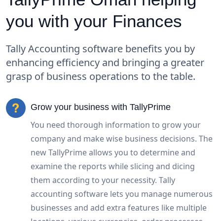
you with your Finances
Tally Accounting software benefits you by
enhancing efficiency and bringing a greater
grasp of business operations to the table.
Grow your business with TallyPrime
You need thorough information to grow your
company and make wise business decisions. The
new TallyPrime allows you to determine and
examine the reports while slicing and dicing
them according to your necessity. Tally
accounting software lets you manage numerous
businesses and add extra features like multiple