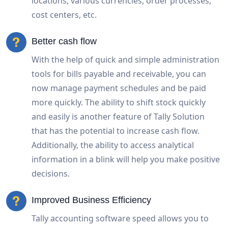
locations, various currencies, order processes,
cost centers, etc.
Better cash flow
With the help of quick and simple administration
tools for bills payable and receivable, you can
now manage payment schedules and be paid
more quickly. The ability to shift stock quickly
and easily is another feature of Tally Solution
that has the potential to increase cash flow.
Additionally, the ability to access analytical
information in a blink will help you make positive
decisions.
Improved Business Efficiency
Tally accounting software speed allows you to