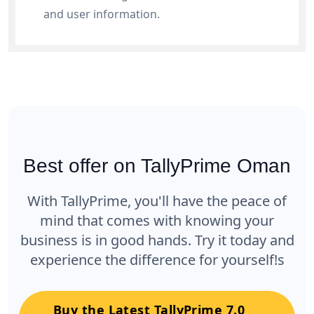
and user information.
Best offer on TallyPrime Oman
With TallyPrime, you'll have the peace of
mind that comes with knowing your
business is in good hands. Try it today and
experience the difference for yourself!s
Buy the Latest TallyPrime 7.0