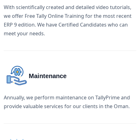
With scientifically created and detailed video tutorials,
we offer Free Tally Online Training for the most recent
ERP 9 edition. We have Certified Candidates who can
meet your needs.
Maintenance
Annually, we perform maintenance on TallyPrime and
provide valuable services for our clients in the Oman.