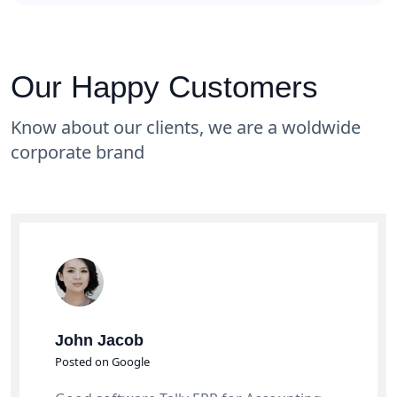
Our Happy Customers
Know about our clients, we are a woldwide
corporate brand
John Jacob
Posted on Google