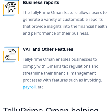
Business reports
The TallyPrime Oman feature allows users to
generate a variety of customizable reports
that provide insights into the financial health
and performance of their business.
VAT and Other Features
TallyPrime Oman enables businesses to
comply with Oman's tax regulations and
streamline their financial management
processes with features such as invoicing,
payroll
, etc.
TallyPrime Oman helping