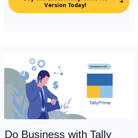
Version Today!
Do Business with Tally