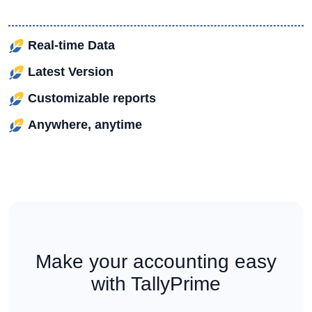
Real-time Data
Latest Version
Customizable reports
Anywhere, anytime
Make your accounting easy
with TallyPrime