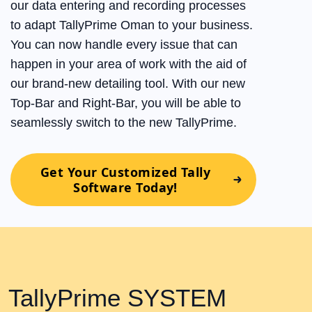
our data entering and recording processes
to adapt TallyPrime Oman to your business.
You can now handle every issue that can
happen in your area of work with the aid of
our brand-new detailing tool. With our new
Top-Bar and Right-Bar, you will be able to
seamlessly switch to the new TallyPrime.
Get Your Customized Tally
Software Today!
TallyPrime SYSTEM