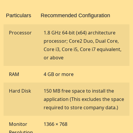
Particulars
Recommended Configuration
Processor
1.8 GHz 64-bit (x64) architecture
processor; Core2 Duo, Dual Core,
Core i3, Core i5, Core i7 equivalent,
or above
RAM
4 GB or more
Hard Disk
150 MB free space to install the
application (This excludes the space
required to store company data.)
Monitor
1366 × 768
Resolution