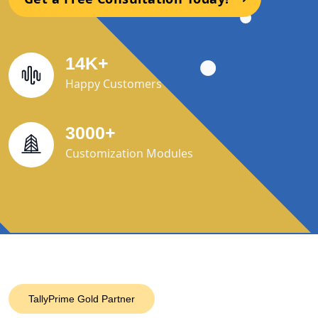
14
K
+
Happy Customers
3000
+
Customization Modules
TallyPrime Gold Partner