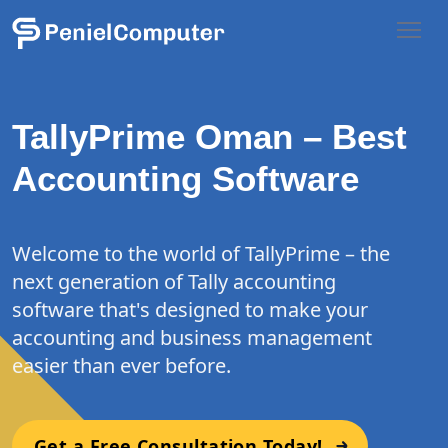
TallyPrime Oman – Best
Accounting Software
Welcome to the world of TallyPrime – the
next generation of Tally accounting
software that's designed to make your
accounting and business management
easier than ever before.
Get a Free Consultation Today!