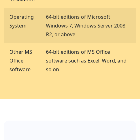
Operating
64-bit editions of Microsoft
System
Windows 7, Windows Server 2008
R2, or above
Other MS
64-bit editions of MS Office
Office
software such as Excel, Word, and
software
so on