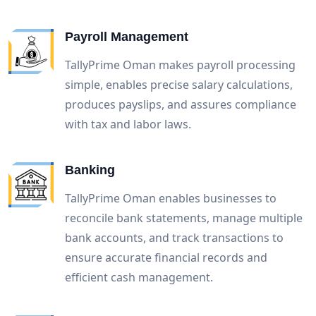
Payroll Management
TallyPrime Oman makes payroll processing
simple, enables precise salary calculations,
produces payslips, and assures compliance
with tax and labor laws.
Banking
TallyPrime Oman enables businesses to
reconcile bank statements, manage multiple
bank accounts, and track transactions to
ensure accurate financial records and
efficient cash management.