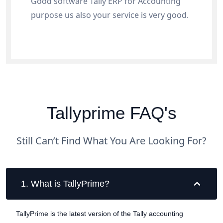
Good software Tally ERP for Accounting
purpose us also your service is very good.
Tallyprime FAQ's
Still Can’t Find What You Are Looking For?
1
.
What is TallyPrime?
TallyPrime is the latest version of the Tally accounting