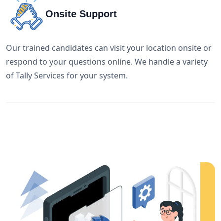
Onsite Support
Our trained candidates can visit your location onsite or
respond to your questions online. We handle a variety
of Tally Services for your system.