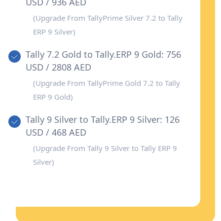
USD / 936 AED
(Upgrade From TallyPrime Silver 7.2 to Tally
ERP 9 Silver)
Tally 7.2 Gold to Tally.ERP 9 Gold: 756
USD / 2808 AED
(Upgrade From TallyPrime Gold 7.2 to Tally
ERP 9 Gold)
Tally 9 Silver to Tally.ERP 9 Silver: 126
USD / 468 AED
(Upgrade From Tally 9 Silver to Tally ERP 9
Silver)