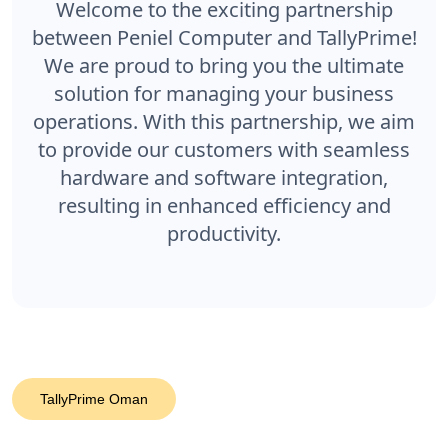
Welcome to the exciting partnership
between Peniel Computer and TallyPrime!
We are proud to bring you the ultimate
solution for managing your business
operations. With this partnership, we aim
to provide our customers with seamless
hardware and software integration,
resulting in enhanced efficiency and
productivity.
TallyPrime Oman