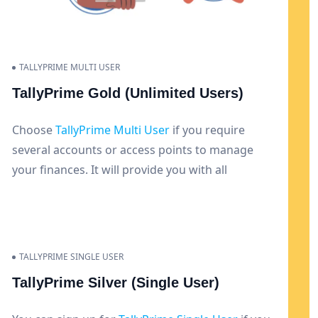
TALLYPRIME MULTI USER
TallyPrime Gold (Unlimited Users)
Choose
TallyPrime Multi User
if you require
several accounts or access points to manage
your finances. It will provide you with all
functions and let numerous users manage
various systems.
TALLYPRIME SINGLE USER
TallyPrime Silver (Single User)