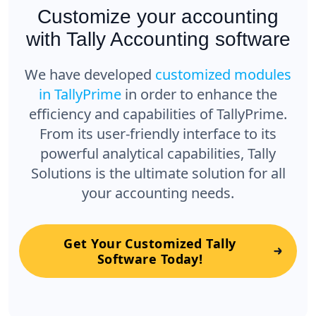
Customize your accounting
with Tally Accounting software
We have developed
customized modules
in TallyPrime
in order to enhance the
efficiency and capabilities of TallyPrime.
From its user-friendly interface to its
powerful analytical capabilities, Tally
Solutions is the ultimate solution for all
your accounting needs.
Get Your Customized Tally
Software Today!