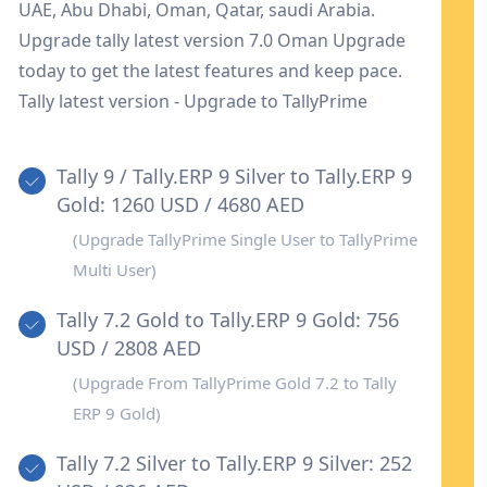
UAE, Abu Dhabi, Oman, Qatar, saudi Arabia.
Upgrade tally latest version 7.0 Oman Upgrade
today to get the latest features and keep pace.
Tally latest version - Upgrade to TallyPrime
Tally 9 / Tally.ERP 9 Silver to Tally.ERP 9
Gold: 1260 USD / 4680 AED
(Upgrade TallyPrime Single User to TallyPrime
Multi User)
Tally 7.2 Gold to Tally.ERP 9 Gold: 756
USD / 2808 AED
(Upgrade From TallyPrime Gold 7.2 to Tally
ERP 9 Gold)
Tally 7.2 Silver to Tally.ERP 9 Silver: 252