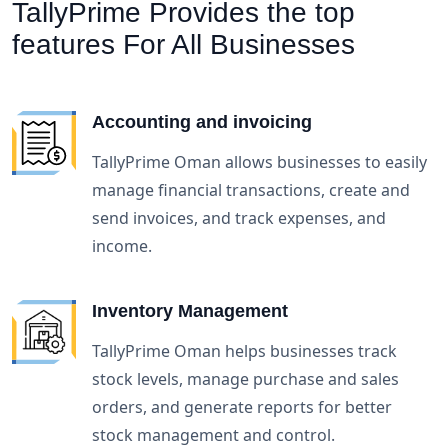
TallyPrime Provides the top
features
For All Businesses
Accounting and invoicing
TallyPrime Oman allows businesses to easily
manage financial transactions, create and
send invoices, and track expenses, and
income.
Inventory Management
TallyPrime Oman helps businesses track
stock levels, manage purchase and sales
orders, and generate reports for better
stock management and control.