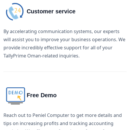
Customer service
By accelerating communication systems, our experts
will assist you to improve your business operations. We
provide incredibly effective support for all of your
TallyPrime Oman-related inquiries.
Free Demo
Reach out to Peniel Computer to get more details and
tips on increasing profits and tracking accounting