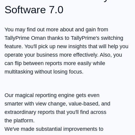
Software 7.0
You may find out more about and gain from
TallyPrime Oman thanks to TallyPrime's switching
feature. You'll pick up new insights that will help you
operate your business more effectively. Also, you
can flip between reports more easily while
multitasking without losing focus.
Our magical reporting engine gets even
smarter with view change, value-based, and
extraordinary reports that you'll find across
the platform.
We've made substantial improvements to