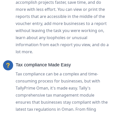
accomplish projects faster, save time, and do
more with less effort. You can view or print the
reports that are accessible in the middle of the
voucher entry, add more businesses to a report
without leaving the task you were working on,
learn about any loopholes or unusual
information from each report you view, and do a
lot more.
Tax compliance Made Easy
Tax compliance can be a complex and time-
consuming process for businesses, but with
TallyPrime Oman, it's made easy. Tally's
comprehensive tax management module
ensures that businesses stay compliant with the
latest tax regulations in Oman. From filing