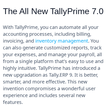
The All New TallyPrime 7.0
With TallyPrime, you can automate all your
accounting processes, including billing,
invoicing, and
inventory management
. You
can also generate customized reports, track
your expenses, and manage your payroll, all
from a single platform that's easy to use and
highly intuitive. TallyPrime has introduced a
new upgradation as Tally.ERP 9. It is better,
smarter, and more effective. This new
invention compromises a wonderful user
experience and includes several new
features.