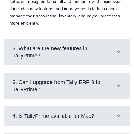
software, designed for small and medium-sized businesses.
It includes new features and improvements to help users
manage their accounting, inventory, and payroll processes
more efficiently.
2
.
What are the new features in
TallyPrime?
3
.
Can I upgrade from Tally ERP 9 to
TallyPrime?
4
.
Is TallyPrime available for Mac?