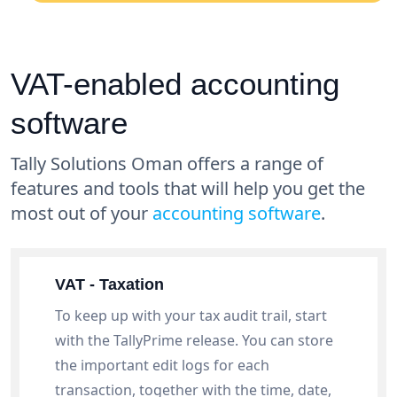
VAT-enabled accounting
software
Tally Solutions Oman offers a range of
features and tools that will help you get the
most out of your
accounting software
.
VAT - Taxation
To keep up with your tax audit trail, start
with the TallyPrime release. You can store
the important edit logs for each
transaction, together with the time, date,