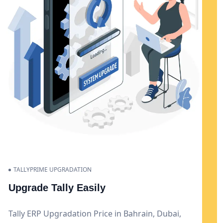
TALLYPRIME UPGRADATION
Upgrade Tally Easily
Tally ERP Upgradation Price in Bahrain, Dubai,