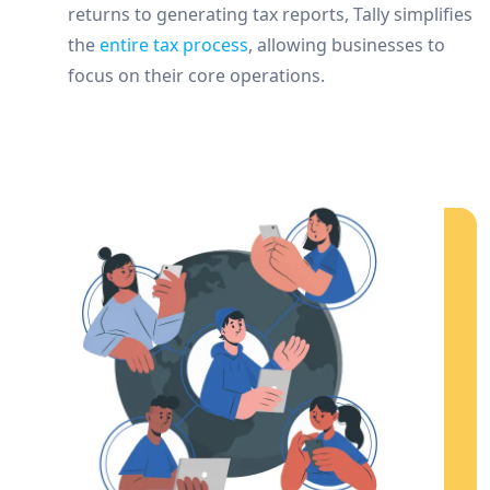
returns to generating tax reports, Tally simplifies
the
entire tax process
, allowing businesses to
focus on their core operations.