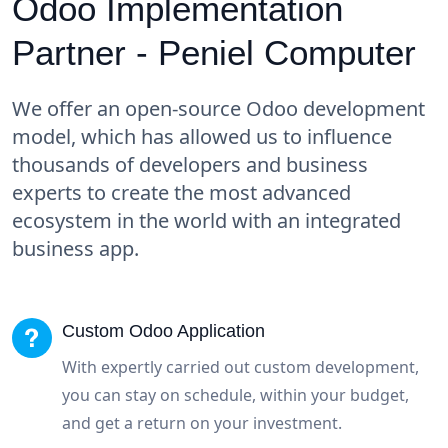
Odoo Implementation
Partner - Peniel Computer
We offer an open-source Odoo development
model, which has allowed us to influence
thousands of developers and business
experts to create the most advanced
ecosystem in the world with an integrated
business app.
Custom Odoo Application
With expertly carried out custom development,
you can stay on schedule, within your budget,
and get a return on your investment.