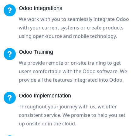
Odoo Integrations
We work with you to seamlessly integrate Odoo
with your current systems or create products
using open-source and mobile technology.
Odoo Training
We provide remote or on-site training to get
users comfortable with the Odoo software. We
provide all the features integrated into Odoo.
Odoo Implementation
Throughout your journey with us, we offer
consistent service. We promise to help you set
up onsite or in the cloud.