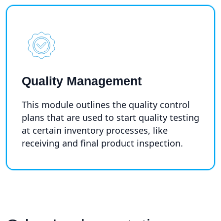
Quality Management
This module outlines the quality control
plans that are used to start quality testing
at certain inventory processes, like
receiving and final product inspection.