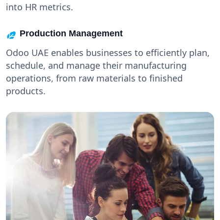
into HR metrics.
Production Management
Odoo UAE enables businesses to efficiently plan,
schedule, and manage their manufacturing
operations, from raw materials to finished
products.