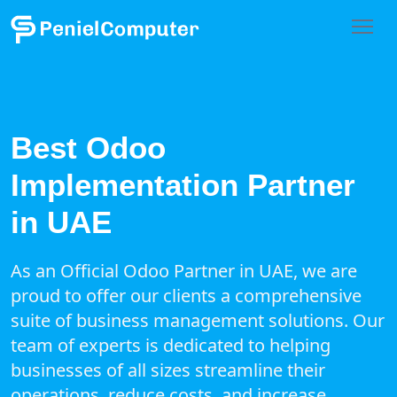
Best Odoo
Implementation Partner
in UAE
As an Official Odoo Partner in UAE, we are
proud to offer our clients a comprehensive
suite of business management solutions. Our
team of experts is dedicated to helping
businesses of all sizes streamline their
operations, reduce costs, and increase