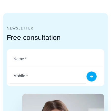
NEWSLETTER
Free consultation