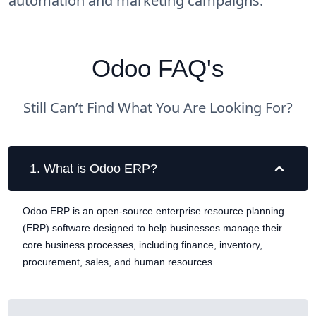
automation and marketing campaigns.
Odoo FAQ's
Still Can’t Find What You Are Looking For?
1
.
What is Odoo ERP?
Odoo ERP is an open-source enterprise resource planning
(ERP) software designed to help businesses manage their
core business processes, including finance, inventory,
procurement, sales, and human resources.