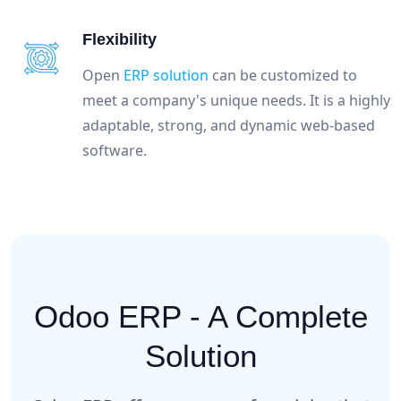
Flexibility
Open
ERP solution
can be customized to
meet a company's unique needs. It is a highly
adaptable, strong, and dynamic web-based
software.
Odoo ERP - A Complete
Solution