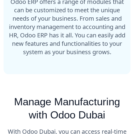
Odoo ERP offers a range of modules that
can be customized to meet the unique
needs of your business. From sales and
inventory management to accounting and
HR, Odoo ERP has it all. You can easily add
new features and functionalities to your
system as your business grows.
Manage Manufacturing
with Odoo Dubai
With Odoo Dubai, you can access real-time