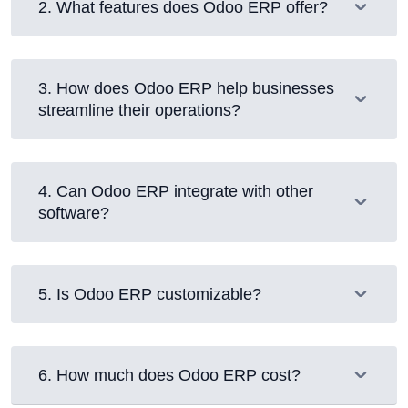
2
.
What features does Odoo ERP offer?
3
.
How does Odoo ERP help businesses
streamline their operations?
4
.
Can Odoo ERP integrate with other
software?
5
.
Is Odoo ERP customizable?
6
.
How much does Odoo ERP cost?