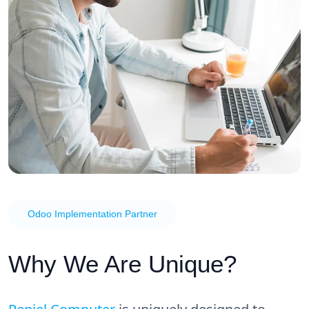
Odoo Implementation Partner
Why We Are Unique?