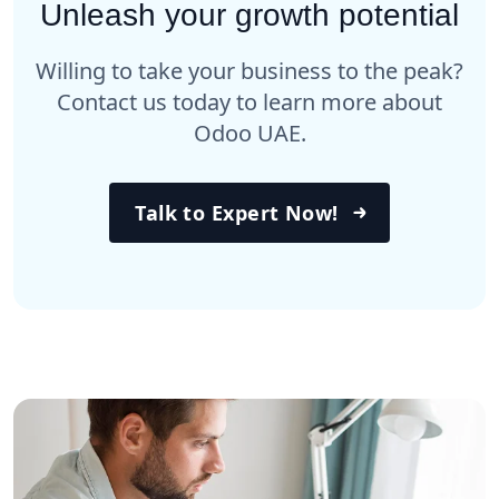
Unleash your growth potential
Willing to take your business to the peak?
Contact us today to learn more about
Odoo UAE.
Talk to Expert Now!