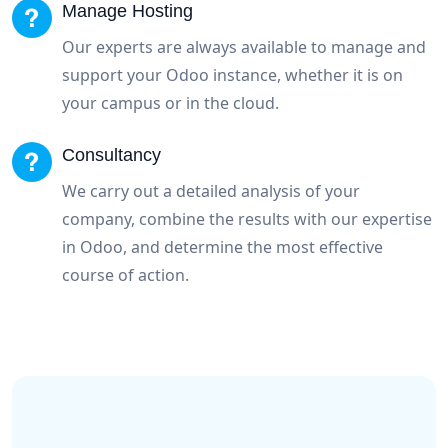
Manage Hosting
Our experts are always available to manage and
support your Odoo instance, whether it is on
your campus or in the cloud.
Consultancy
We carry out a detailed analysis of your
company, combine the results with our expertise
in Odoo, and determine the most effective
course of action.