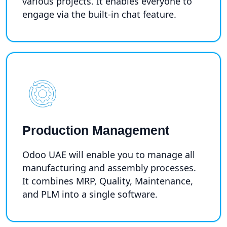
various projects. It enables everyone to
engage via the built-in chat feature.
Production Management
Odoo UAE will enable you to manage all
manufacturing and assembly processes.
It combines MRP, Quality, Maintenance,
and PLM into a single software.