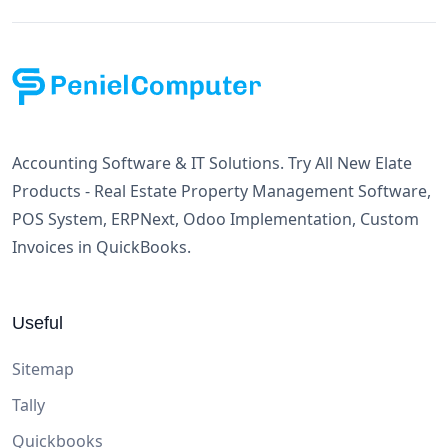
Accounting Software & IT Solutions. Try All New Elate
Products - Real Estate Property Management Software,
POS System, ERPNext, Odoo Implementation, Custom
Invoices in QuickBooks.
Useful
Sitemap
Tally
Quickbooks