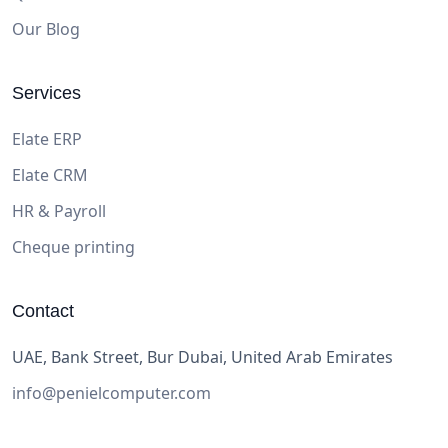
Our Blog
Services
Elate ERP
Elate CRM
HR & Payroll
Cheque printing
Contact
UAE, Bank Street, Bur Dubai, United Arab Emirates
info@penielcomputer.com