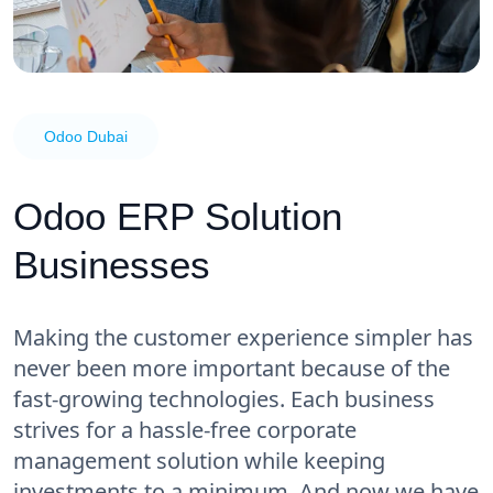
Odoo Dubai
Odoo ERP Solution
Businesses
Making the customer experience simpler has
never been more important because of the
fast-growing technologies. Each business
strives for a hassle-free corporate
management solution while keeping
investments to a minimum. And now we have