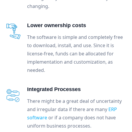
changing.
Lower ownership costs
The software is simple and completely free
to download, install, and use. Since it is
license-free, funds can be allocated for
implementation and customization, as
needed.
Integrated Processes
There might be a great deal of uncertainty
and irregular data if there are many
ERP
software
or if a company does not have
uniform business processes.