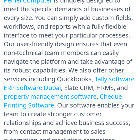
Peniel Computer
is uniquely designed to
meet the specific demands of businesses of
every size. You can simply add custom fields,
workflows, and reports with a fully flexible
interface to meet your particular processes.
Our user-friendly design ensures that even
non-technical team members can easily
navigate the platform and take advantage of
its robust capabilities. We also offer other
services including Quickbooks,
Tally software
,
ERP Software Dubai
, Elate CRM, HRMS, and
property management software
,
Cheque
Printing Software
. Our software enables your
team to create stronger customer
relationships and achieve business success,
from contact management to sales