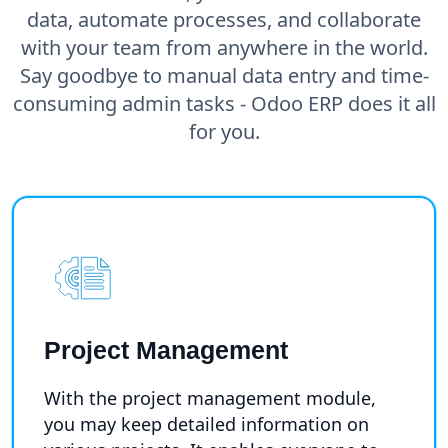
data, automate processes, and collaborate
with your team from anywhere in the world.
Say goodbye to manual data entry and time-
consuming admin tasks - Odoo ERP does it all
for you.
Project Management
With the project management module,
you may keep detailed information on