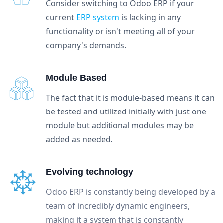
Consider switching to Odoo ERP if your
current
ERP system
is lacking in any
functionality or isn't meeting all of your
company's demands.
Module Based
The fact that it is module-based means it can
be tested and utilized initially with just one
module but additional modules may be
added as needed.
Evolving technology
Odoo ERP is constantly being developed by a
team of incredibly dynamic engineers,
making it a system that is constantly