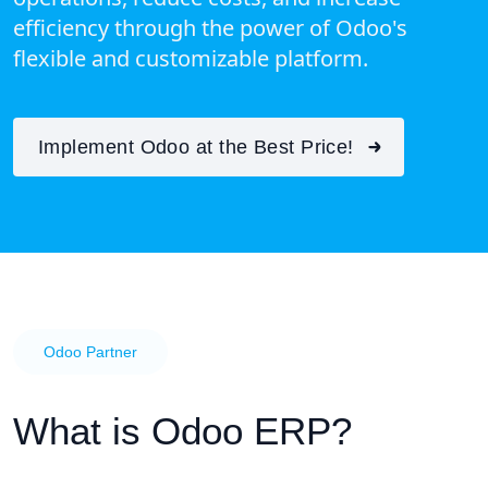
efficiency through the power of Odoo's
flexible and customizable platform.
Implement Odoo at the Best Price!
Odoo Partner
What is Odoo ERP?