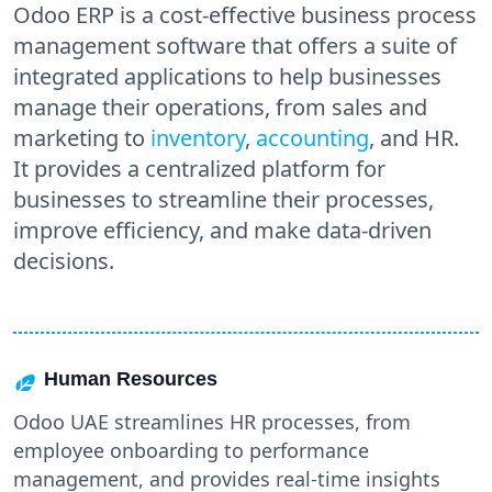
Odoo ERP is a cost-effective business process
management software that offers a suite of
integrated applications to help businesses
manage their operations, from sales and
marketing to
inventory
,
accounting
, and HR.
It provides a centralized platform for
businesses to streamline their processes,
improve efficiency, and make data-driven
decisions.
Human Resources
Odoo UAE streamlines HR processes, from
employee onboarding to performance
management, and provides real-time insights