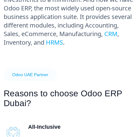
Odoo ERP, the most widely used open-source
business application suite. It provides several
different modules, including Accounting,
Sales, eCommerce, Manufacturing,
CRM
,
Inventory, and
HRMS
.
Odoo UAE Partner
Reasons to choose
Odoo ERP
Dubai?
All-Inclusive